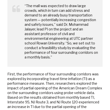
“The mall was expected to draw large
crowds, which in turn can add stress and
demand to an already busy transportation
system — potentially increasing congestion
and safety issues,” said Dr. Mohammad
Jalayer, lead PI on the project and an
assistant professor of civil and
environmental engineering at UTC partner
school Rowan University. “So, we set out to
conduct a feasibility study by evaluating the
performance of four surrounding corridors on
a monthly basis.”
First, the performance of four surrounding corridors was
explored by incorporating travel time inflation (TI) as a
performance measure. Then, researchers explored the
impact of partial opening of the American Dream Complex
on the surrounding corridors using probe vehicle data.
Based on the results obtained from monthly based TI,
Interstate 95, NJ Route 3, and NJ Route 120 experienced
an increase in TI due to the partial opening of the