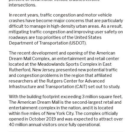
intersections.
In recent years, traffic congestion and motor vehicle
crashes have become major concerns that are particularly
difficult to manage in high-density urban areas. As a result,
mitigating traffic congestion and improving user safety on
roadways are top priorities of the United States
Department of Transportation (USDOT).
The recent development and opening of the American
Dream Mall Complex, an entertainment and retail center
located at the Meadowlands Sports Complex in East
Rutherford, New Jersey, presented new potential traffic
and congestion problems in the region that affiliated
researchers at the Rutgers Center for Advanced
Infrastructure and Transportation (CAIT) set out to study.
With the building footprint exceeding 3 million square feet,
The American Dream Mall is the second-largest retail and
entertainment complex in the nation, and it is located
within five miles of New York City. The complex officially
opened in October 2019 and was expected to attract over
40 million annual visitors once fully operational.