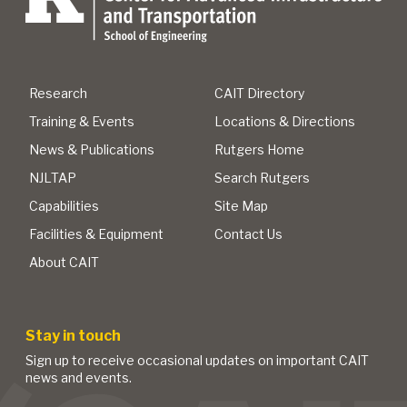
Research
CAIT Directory
Training & Events
Locations & Directions
News & Publications
Rutgers Home
NJLTAP
Search Rutgers
Capabilities
Site Map
Facilities & Equipment
Contact Us
About CAIT
Stay in touch
Sign up to receive occasional updates on important CAIT
news and events.