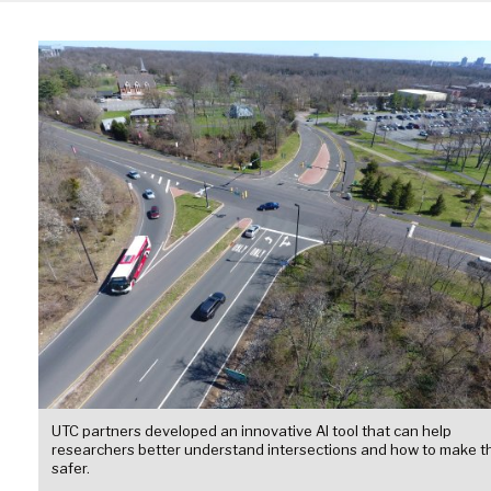
UTC partners developed an innovative AI tool that can help
researchers better understand intersections and how to make 
safer.