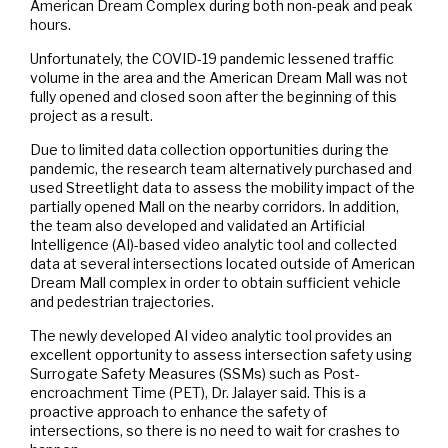
American Dream Complex during both non-peak and peak
hours.
Unfortunately, the COVID-19 pandemic lessened traffic
volume in the area and the American Dream Mall was not
fully opened and closed soon after the beginning of this
project as a result.
Due to limited data collection opportunities during the
pandemic, the research team alternatively purchased and
used Streetlight data to assess the mobility impact of the
partially opened Mall on the nearby corridors. In addition,
the team also developed and validated an Artificial
Intelligence (AI)-based video analytic tool and collected
data at several intersections located outside of American
Dream Mall complex in order to obtain sufficient vehicle
and pedestrian trajectories.
The newly developed AI video analytic tool provides an
excellent opportunity to assess intersection safety using
Surrogate Safety Measures (SSMs) such as Post-
encroachment Time (PET), Dr. Jalayer said. This is a
proactive approach to enhance the safety of
intersections, so there is no need to wait for crashes to