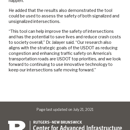
happen.
He added that the results also demonstrated the tool
could be used to assess the safety of both signalized and
unsignalized intersections.
“This tool can help improve the safety of intersections
and has the potential to save lives and reduce crash costs
to society overall,” Dr. Jalayer said. “Our research also
aligns with the strategic goals of the USDOT as reducing
congestion and enhancing traffic safety on America’s
transportation roads are USDOT top priorities, and we look
forward to continuing to use innovative technology to
keep our intersections safe moving forward.”
Page last updated on July 21, 2021