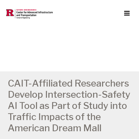
CAIT-Affiliated Researchers
Develop Intersection-Safety
AI Tool as Part of Study into
Traffic Impacts of the
American Dream Mall