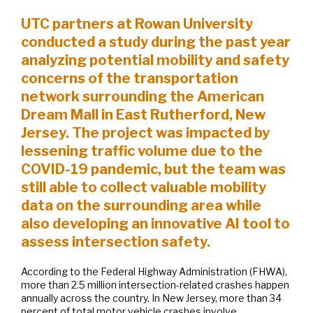
UTC partners at Rowan University
conducted a study during the past year
analyzing potential mobility and safety
concerns of the transportation
network surrounding the American
Dream Mall in East Rutherford, New
Jersey. The project was impacted by
lessening traffic volume due to the
COVID-19 pandemic, but the team was
still able to collect valuable mobility
data on the surrounding area while
also developing an innovative AI tool to
assess intersection safety.
According to the Federal Highway Administration (FHWA),
more than 2.5 million intersection-related crashes happen
annually across the country. In New Jersey, more than 34
percent of total motor vehicle crashes involve