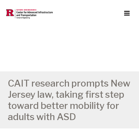
CAIT research prompts New
Jersey law, taking first step
toward better mobility for
adults with ASD