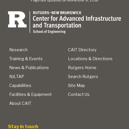
Page last updated on November 8, 2018
Research
CAIT Directory
Training & Events
Locations & Directions
News & Publications
Rutgers Home
NJLTAP
Search Rutgers
Capabilities
Site Map
Facilities & Equipment
Contact Us
About CAIT
Stay in touch