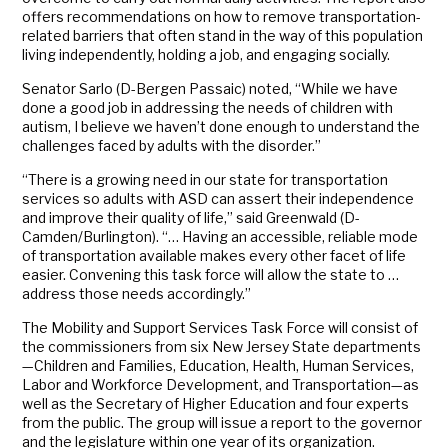
offers recommendations on how to remove transportation-
related barriers that often stand in the way of this population
living independently, holding a job, and engaging socially.
Senator Sarlo (D-Bergen Passaic) noted, “While we have
done a good job in addressing the needs of children with
autism, I believe we haven’t done enough to understand the
challenges faced by adults with the disorder.”
“There is a growing need in our state for transportation
services so adults with ASD can assert their independence
and improve their quality of life,” said Greenwald (D-
Camden/Burlington). “… Having an accessible, reliable mode
of transportation available makes every other facet of life
easier. Convening this task force will allow the state to …
address those needs accordingly.”
The Mobility and Support Services Task Force will consist of
the commissioners from six New Jersey State departments
—Children and Families, Education, Health, Human Services,
Labor and Workforce Development, and Transportation—as
well as the Secretary of Higher Education and four experts
from the public. The group will issue a report to the governor
and the legislature within one year of its organization.