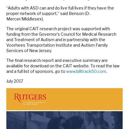
“Adults with ASD can and do live full lives if they have the
proper network of support,” said Benson (D-
Mercer/Middlesex).
The original CAIT research project was supported with
funding from the Governor’s Council for Medical Research
and Treatment of Autism and in partnership with the
Voorhees Transportation Institute and Autism Family
Services of New Jersey.
The final research report and executive summary are
available for download on the CAIT website. To read the law
and a full list of sponsors, go to
www.billtrack50.com
.
July 2017