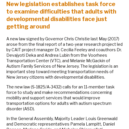
New legislation establishes task force
to examine difficulties that adults with
developmental disabilities face just
getting around
A new law signed by Governor Chris Christie last May (2017)
arose from the final report of a two-year research project led
by CAIT project manager Dr. Cecilia Feeley and coauthors Dr.
Devajyoti Deka and Andrea Lubin from the Voorhees
Transportation Center (VTC), and Melanie McGackin of
Autism Family Services of New Jersey. The legislation is an
important step toward meeting transportation needs of
New Jersey citizens with developmental disabilities.
The new law (S-1825/A-3432) calls for an 11-member task
force to study and make recommendations concerning
mobility and support services that would improve
transportation options for adults with autism spectrum
disorder (ASD).
In the General Assembly, Majority Leader Louis Greenwald
and Democratic representatives Pamela Lampitt, Daniel