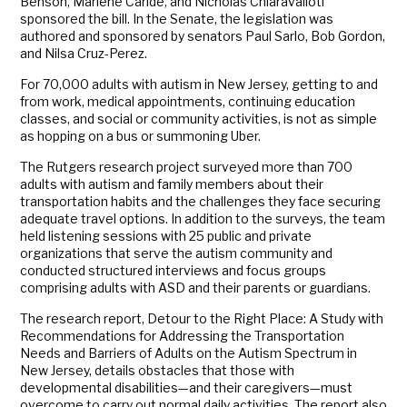
Benson, Marlene Caride, and Nicholas Chiaravalloti
sponsored the bill. In the Senate, the legislation was
authored and sponsored by senators Paul Sarlo, Bob Gordon,
and Nilsa Cruz-Perez.
For 70,000 adults with autism in New Jersey, getting to and
from work, medical appointments, continuing education
classes, and social or community activities, is not as simple
as hopping on a bus or summoning Uber.
The Rutgers research project surveyed more than 700
adults with autism and family members about their
transportation habits and the challenges they face securing
adequate travel options. In addition to the surveys, the team
held listening sessions with 25 public and private
organizations that serve the autism community and
conducted structured interviews and focus groups
comprising adults with ASD and their parents or guardians.
The research report, Detour to the Right Place: A Study with
Recommendations for Addressing the Transportation
Needs and Barriers of Adults on the Autism Spectrum in
New Jersey, details obstacles that those with
developmental disabilities—and their caregivers—must
overcome to carry out normal daily activities. The report also