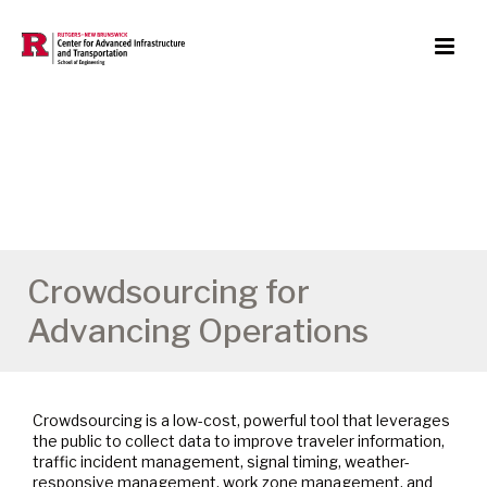
Crowdsourcing for
Advancing Operations
Crowdsourcing is a low-cost, powerful tool that leverages
the public to collect data to improve traveler information,
traffic incident management, signal timing, weather-
responsive management, work zone management, and