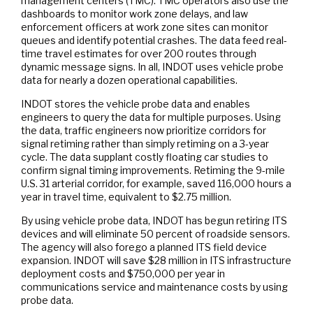
management centers (TMC). TMC operators also use the
dashboards to monitor work zone delays, and law
enforcement officers at work zone sites can monitor
queues and identify potential crashes. The data feed real-
time travel estimates for over 200 routes through
dynamic message signs. In all, INDOT uses vehicle probe
data for nearly a dozen operational capabilities.
INDOT stores the vehicle probe data and enables
engineers to query the data for multiple purposes. Using
the data, traffic engineers now prioritize corridors for
signal retiming rather than simply retiming on a 3-year
cycle. The data supplant costly floating car studies to
confirm signal timing improvements. Retiming the 9-mile
U.S. 31 arterial corridor, for example, saved 116,000 hours a
year in travel time, equivalent to $2.75 million.
By using vehicle probe data, INDOT has begun retiring ITS
devices and will eliminate 50 percent of roadside sensors.
The agency will also forego a planned ITS field device
expansion. INDOT will save $28 million in ITS infrastructure
deployment costs and $750,000 per year in
communications service and maintenance costs by using
probe data.