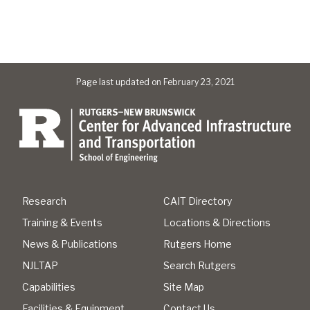
Page last updated on February 23, 2021
Research
CAIT Directory
Training & Events
Locations & Directions
News & Publications
Rutgers Home
NJLTAP
Search Rutgers
Capabilities
Site Map
Facilities & Equipment
Contact Us