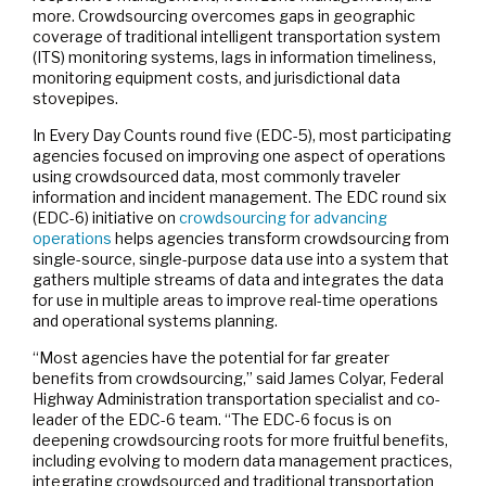
more. Crowdsourcing overcomes gaps in geographic
coverage of traditional intelligent transportation system
(ITS) monitoring systems, lags in information timeliness,
monitoring equipment costs, and jurisdictional data
stovepipes.
In Every Day Counts round five (EDC-5), most participating
agencies focused on improving one aspect of operations
using crowdsourced data, most commonly traveler
information and incident management. The EDC round six
(EDC-6) initiative on
crowdsourcing for advancing
operations
helps agencies transform crowdsourcing from
single-source, single-purpose data use into a system that
gathers multiple streams of data and integrates the data
for use in multiple areas to improve real-time operations
and operational systems planning.
“Most agencies have the potential for far greater
benefits from crowdsourcing,” said James Colyar, Federal
Highway Administration transportation specialist and co-
leader of the EDC-6 team. “The EDC-6 focus is on
deepening crowdsourcing roots for more fruitful benefits,
including evolving to modern data management practices,
integrating crowdsourced and traditional transportation