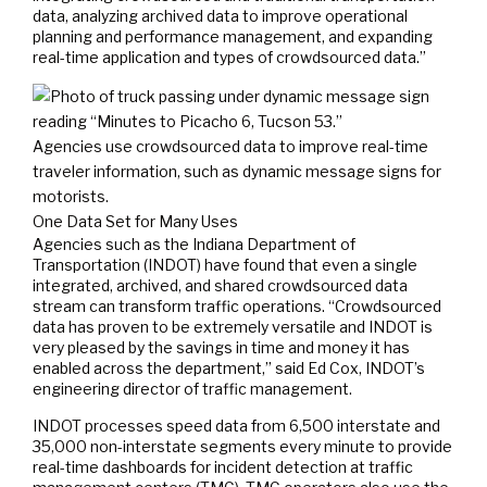
data, analyzing archived data to improve operational
planning and performance management, and expanding
real-time application and types of crowdsourced data.”
Agencies use crowdsourced data to improve real-time
traveler information, such as dynamic message signs for
motorists.
One Data Set for Many Uses
Agencies such as the Indiana Department of
Transportation (INDOT) have found that even a single
integrated, archived, and shared crowdsourced data
stream can transform traffic operations. “Crowdsourced
data has proven to be extremely versatile and INDOT is
very pleased by the savings in time and money it has
enabled across the department,” said Ed Cox, INDOT’s
engineering director of traffic management.
INDOT processes speed data from 6,500 interstate and
35,000 non-interstate segments every minute to provide
real-time dashboards for incident detection at traffic