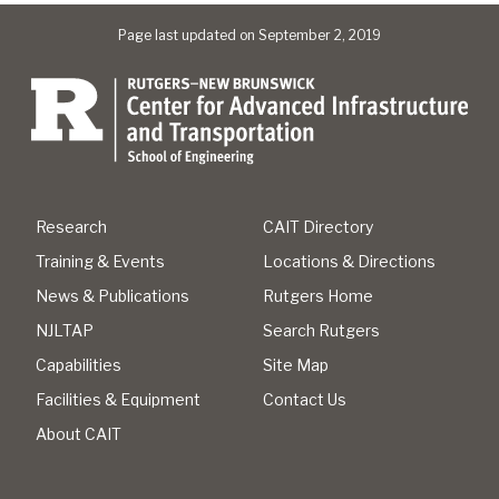
Page last updated on September 2, 2019
Research
CAIT Directory
Training & Events
Locations & Directions
News & Publications
Rutgers Home
NJLTAP
Search Rutgers
Capabilities
Site Map
Facilities & Equipment
Contact Us
About CAIT