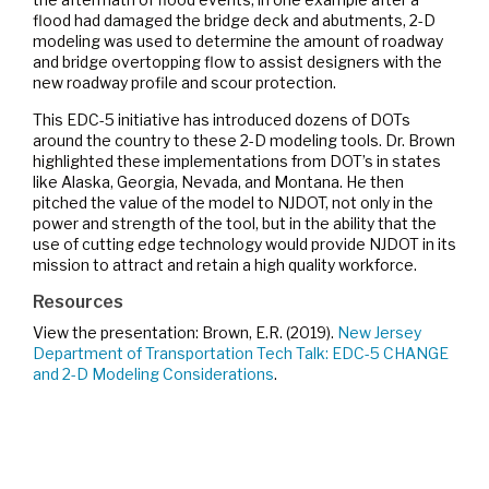
flood had damaged the bridge deck and abutments, 2-D
modeling was used to determine the amount of roadway
and bridge overtopping flow to assist designers with the
new roadway profile and scour protection.
This EDC-5 initiative has introduced dozens of DOTs
around the country to these 2-D modeling tools. Dr. Brown
highlighted these implementations from DOT’s in states
like Alaska, Georgia, Nevada, and Montana. He then
pitched the value of the model to NJDOT, not only in the
power and strength of the tool, but in the ability that the
use of cutting edge technology would provide NJDOT in its
mission to attract and retain a high quality workforce.
Resources
View the presentation: Brown, E.R. (2019).
New Jersey
Department of Transportation Tech Talk: EDC-5 CHANGE
and 2-D Modeling Considerations
.