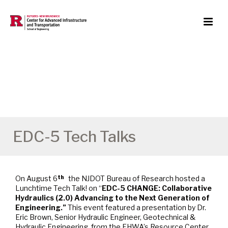
EDC-5 Tech Talks
On August 6
the NJDOT Bureau of Research hosted a
th
Lunchtime Tech Talk! on “
EDC-5 CHANGE: Collaborative
Hydraulics (2.0) Advancing to the Next Generation of
Engineering.”
This event featured a presentation by Dr.
Eric Brown, Senior Hydraulic Engineer, Geotechnical &
Hydraulic Engineering, from the FHWA’s Resource Center.