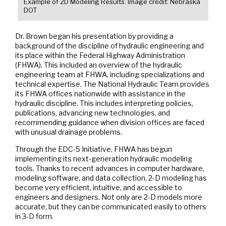
Example of 2D Modeling Results. Image credit: Nebraska
DOT
Dr. Brown began his presentation by providing a
background of the discipline of hydraulic engineering and
its place within the Federal Highway Administration
(FHWA). This included an overview of the hydraulic
engineering team at FHWA, including specializations and
technical expertise. The National Hydraulic Team provides
its FHWA offices nationwide with assistance in the
hydraulic discipline. This includes interpreting policies,
publications, advancing new technologies, and
recommending guidance when division offices are faced
with unusual drainage problems.
Through the EDC-5 Initiative, FHWA has begun
implementing its next-generation hydraulic modeling
tools. Thanks to recent advances in computer hardware,
modeling software, and data collection, 2-D modeling has
become very efficient, intuitive, and accessible to
engineers and designers. Not only are 2-D models more
accurate, but they can be communicated easily to others
in 3-D form.