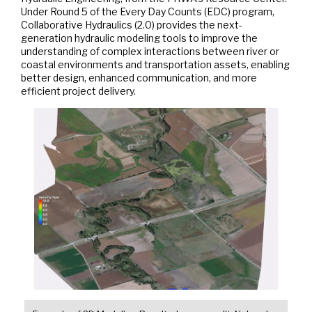
Under Round 5 of the Every Day Counts (EDC) program,
Collaborative Hydraulics (2.0) provides the next-
generation hydraulic modeling tools to improve the
understanding of complex interactions between river or
coastal environments and transportation assets, enabling
better design, enhanced communication, and more
efficient project delivery.