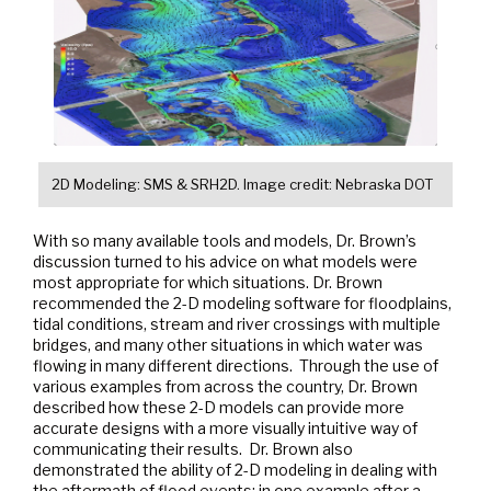
2D Modeling: SMS & SRH2D. Image credit: Nebraska DOT
With so many available tools and models, Dr. Brown’s
discussion turned to his advice on what models were
most appropriate for which situations. Dr. Brown
recommended the 2-D modeling software for floodplains,
tidal conditions, stream and river crossings with multiple
bridges, and many other situations in which water was
flowing in many different directions. Through the use of
various examples from across the country, Dr. Brown
described how these 2-D models can provide more
accurate designs with a more visually intuitive way of
communicating their results. Dr. Brown also
demonstrated the ability of 2-D modeling in dealing with
the aftermath of flood events; in one example after a