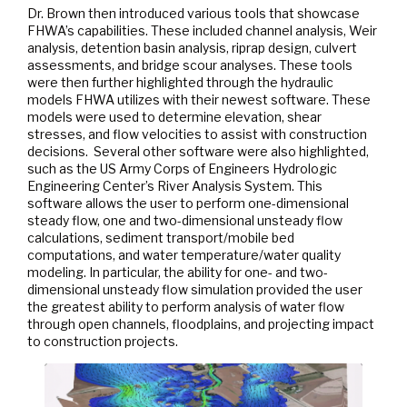
Dr. Brown then introduced various tools that showcase
FHWA’s capabilities. These included channel analysis, Weir
analysis, detention basin analysis, riprap design, culvert
assessments, and bridge scour analyses. These tools
were then further highlighted through the hydraulic
models FHWA utilizes with their newest software. These
models were used to determine elevation, shear
stresses, and flow velocities to assist with construction
decisions. Several other software were also highlighted,
such as the US Army Corps of Engineers Hydrologic
Engineering Center’s River Analysis System. This
software allows the user to perform one-dimensional
steady flow, one and two-dimensional unsteady flow
calculations, sediment transport/mobile bed
computations, and water temperature/water quality
modeling. In particular, the ability for one- and two-
dimensional unsteady flow simulation provided the user
the greatest ability to perform analysis of water flow
through open channels, floodplains, and projecting impact
to construction projects.