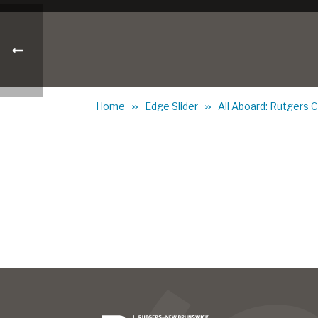
Home
Edge Slider
All Aboard: Rutgers 