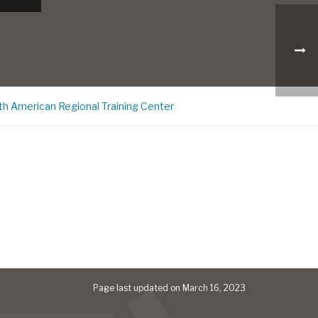
th American Regional Training Center
Page last updated on March 16, 2023