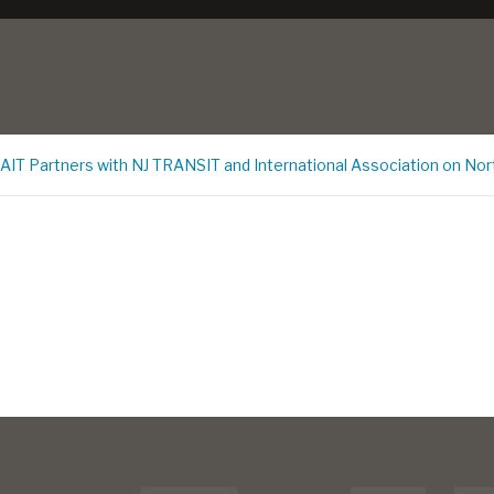
CAIT Partners with NJ TRANSIT and International Association on Nor