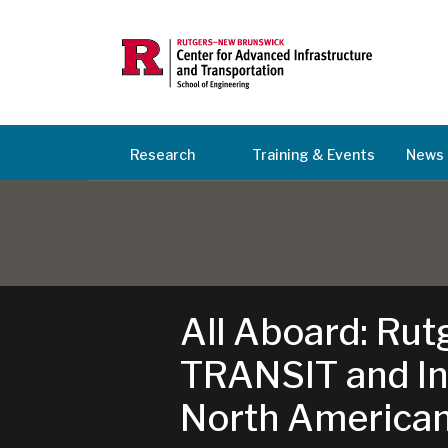
Research
Training & Events
News 
All Aboard: Rut
TRANSIT and Int
North American