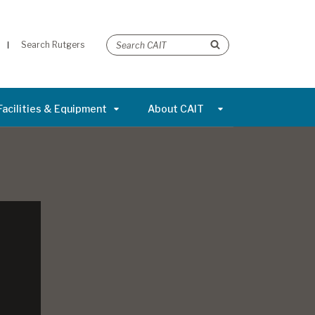
Search Rutgers
Facilities & Equipment
About CAIT