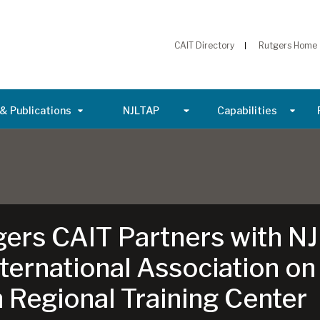
CAIT Directory
Rutgers Home
& Publications
NJLTAP
Capabilities
gers CAIT Partners with NJ
ernational Association on
 Regional Training Center