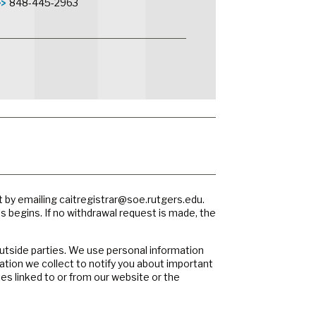
848-445-2963
t by emailing
caitregistrar@soe.rutgers.edu
.
ss begins. If no withdrawal request is made, the
outside parties. We use personal information
ation we collect to notify you about important
es linked to or from our website or the