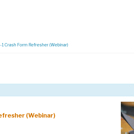
1 Crash Form Refresher (Webinar)
efresher (Webinar)