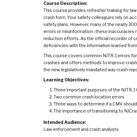
Course Description:
This course provides refresher training for law
crash form. Your safety colleagues rely on ac
safety plans. However, many of the nearly 30
errors or misinformation–these inaccuracies n
reduction efforts. As the official recorder of
deficiencies with the information learned from 
This course covers common NJTR-1 errors fo
crashes and offers methods to improve crash da
the new legislatively mandated way crash rep
Learning Objectives:
Three important purposes of the NJTR-1
Two common crash location errors
Three ways to determine if a CMV should 
The importance of transitioning to NJCr
Intended Audience:
Law enforcement and crash analysts