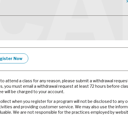
gister Now
e to attend a class for any reason, please submit a withdrawal reques
es, you must email a withdrawal request at least 72 hours before cla
e will be charged to your account.
llect when you register for a program will not be disclosed to any 
tivities and providing customer service. We may also use the inform
valuable. We are not responsible for the practices employed by websit