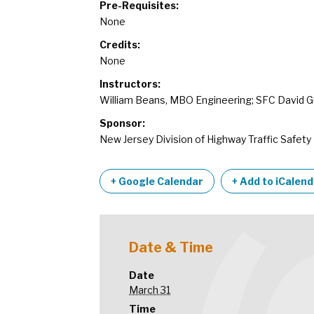
Pre-Requisites:
None
Credits:
None
Instructors:
William Beans, MBO Engineering; SFC David G
Sponsor:
New Jersey Division of Highway Traffic Safety
+ Google Calendar
+ Add to iCalen
Date & Time
Date
March 31
Time