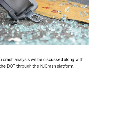
 crash analysis will be discussed along with
 the DOT through the NJCrash platform.