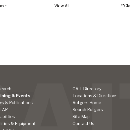
nce:
View All
**Cl
earch
CAIT Directory
ining & Events
Locations & Directions
s & Publications
Rutgers Home
LTAP
Search Rutgers
abilities
Site Map
ilities & Equipment
Contact Us