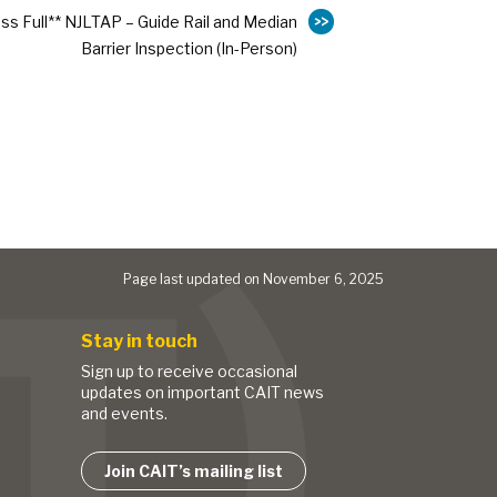
ass Full** NJLTAP – Guide Rail and Median
Barrier Inspection (In-Person)
Page last updated on November 6, 2025
Stay in touch
Sign up to receive occasional
updates on important CAIT news
and events.
Join CAIT’s mailing list