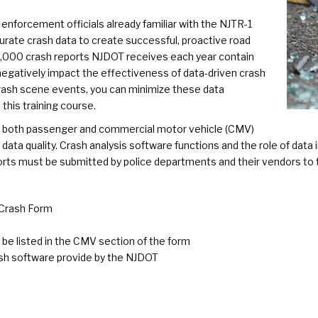
 enforcement officials already familiar with the NJTR-1
curate crash data to create successful, proactive road
0,000 crash reports NJDOT receives each year contain
egatively impact the effectiveness of data-driven crash
 crash scene events, you can minimize these data
this training course.
r both passenger and commercial motor vehicle (CMV)
ta quality. Crash analysis software functions and the role of data in
orts must be submitted by police departments and their vendors to
 Crash Form
be listed in the CMV section of the form
ash software provide by the NJDOT