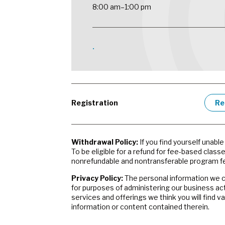
8:00 am–1:00 pm
•
Registration
Re
Withdrawal Policy:
If you find yourself unabl
To be eligible for a refund for fee-based class
nonrefundable and nontransferable program fe
Privacy Policy:
The personal information we co
for purposes of administering our business ac
services and offerings we think you will find 
information or content contained therein.