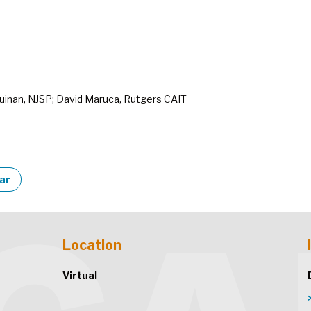
uinan, NJSP; David Maruca, Rutgers CAIT
dar
Location
Virtual