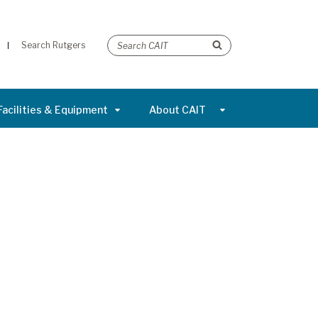
Search Rutgers
Facilities & Equipment
About CAIT