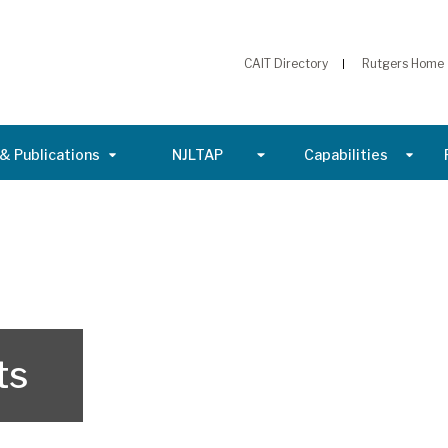
CAIT Directory
Rutgers Home
& Publications
NJLTAP
Capabilities
ts