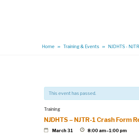
Home
Training & Events
NJDHTS - NJTR-
This event has passed.
Training
NJDHTS – NJTR-1 Crash Form R
March 31
8:00 am–1:00 pm