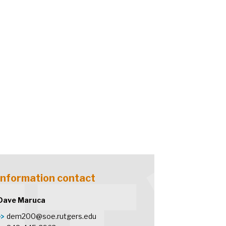
Information contact
Dave Maruca
dem200@soe.rutgers.edu