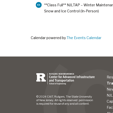
**Class Full** NJLTAP – Winter Maintena
Snow and Ice Control (In-Person)
Calendar powered by
The Events Calendar
Res
Tra
New
NJ
© 2024 CAIT, Rutgers, The State University
of New Jersey. All rights reserved: permission
Cap
is required for reuse of any and all content.
Fac