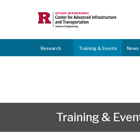
Research
Training & Events
News 
Training & Even