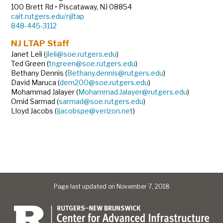
100 Brett Rd • Piscataway, NJ 08854
cait.rutgers.edu/njltap
848-445-3112
NJ LTAP Staff
Janet Leli (
jleli@soe.rutgers.edu
)
Ted Green (
tngreen@soe.rutgers.edu
)
Bethany Dennis (
Bethany.dennis@rutgers.edu
)
David Maruca (
dem200@soe.rutgers.edu
)
Mohammad Jalayer (
Mohammad.Jalayer@rutgers.edu
)
Omid Sarmad (
sarmad@soe.rutgers.edu
)
Lloyd Jacobs (
Ijacobspe@verizon.net
)
Page last updated on November 7, 2018