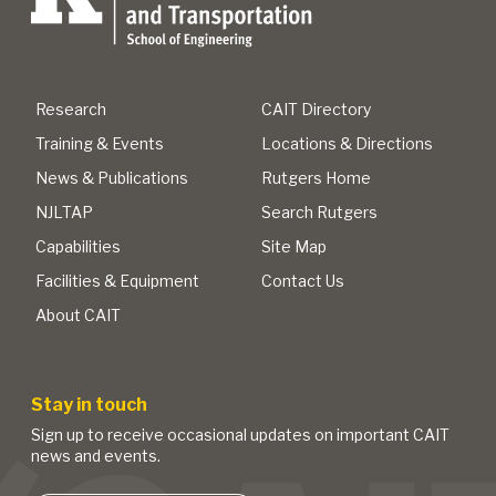
Research
CAIT Directory
Training & Events
Locations & Directions
News & Publications
Rutgers Home
NJLTAP
Search Rutgers
Capabilities
Site Map
Facilities & Equipment
Contact Us
About CAIT
Stay in touch
Sign up to receive occasional updates on important CAIT
news and events.