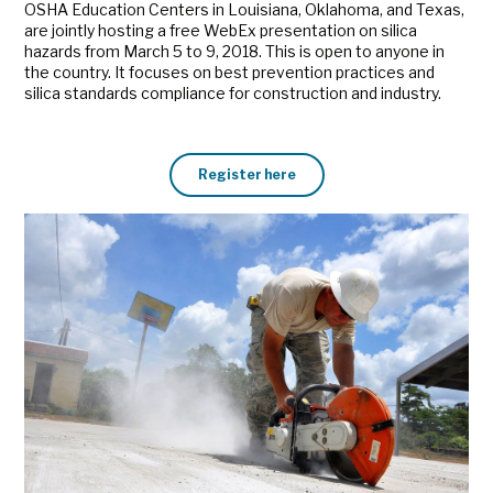
OSHA Education Centers in Louisiana, Oklahoma, and Texas,
are jointly hosting a free WebEx presentation on silica
hazards from March 5 to 9, 2018. This is open to anyone in
the country. It focuses on best prevention practices and
silica standards compliance for construction and industry.
Register here