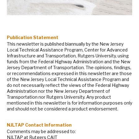
Publication Statement
This newsletter is published biannually by the New Jersey
Local Technical Assistance Program, Center for Advanced
Infrastructure and Transportation, Rutgers University, using
funds from the Federal Highway Administration and the New
Jersey Department of Transportation. The opinions, findings,
or recommendations expressed in this newsletter are those
of the New Jersey Local Technical Assistance Program and
do not necessarily reflect the views of the Federal Highway
Administration nor the New Jersey Department of
Transportation nor Rutgers University. Any product
mentioned in this newsletter is for information purposes only
and should not be considered a product endorsement.
NJLTAP Contact Information
Comments may be addressed to:
NJLTAP at Rutgers CAIT