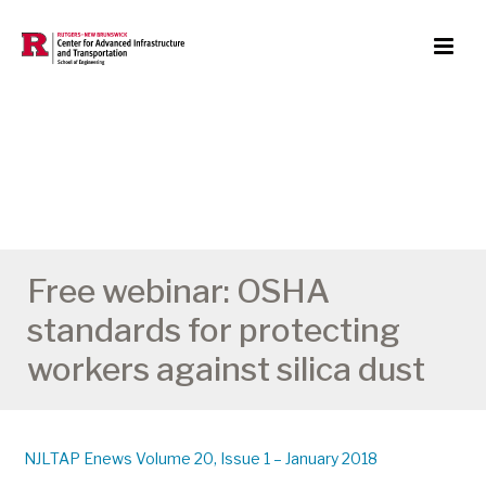
Free webinar: OSHA
standards for protecting
workers against silica dust
NJLTAP Enews Volume 20, Issue 1 – January 2018