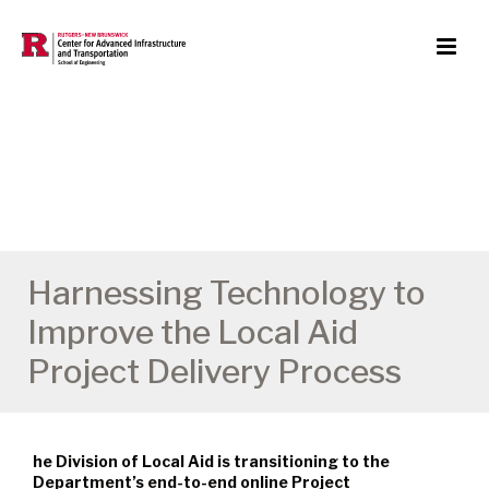
Harnessing Technology to
Improve the Local Aid
Project Delivery Process
he Division of Local Aid is transitioning to the
Department’s end-to-end online Project