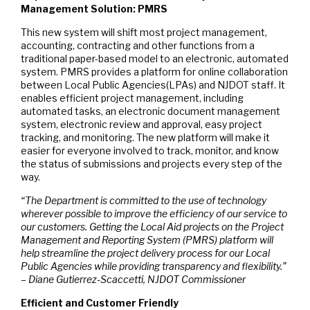
Management Solution: PMRS
This new system will shift most project management,
accounting, contracting and other functions from a
traditional paper-based model to an electronic, automated
system. PMRS provides a platform for online collaboration
between Local Public Agencies(LPAs) and NJDOT staff. It
enables efficient project management, including
automated tasks, an electronic document management
system, electronic review and approval, easy project
tracking, and monitoring. The new platform will make it
easier for everyone involved to track, monitor, and know
the status of submissions and projects every step of the
way.
“The Department is committed to the use of technology
wherever possible to improve the efficiency of our service to
our customers. Getting the Local Aid projects on the Project
Management and Reporting System (PMRS) platform will
help streamline the project delivery process for our Local
Public Agencies while providing transparency and flexibility.”
– Diane Gutierrez-Scaccetti, NJDOT Commissioner
Efficient and Customer Friendly