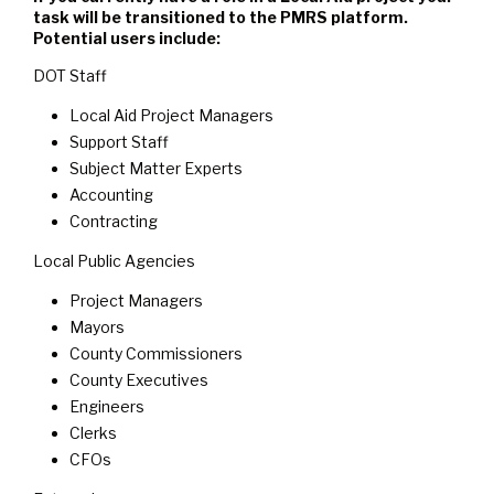
task will be transitioned to the PMRS platform.
Potential users include:
DOT Staff
Local Aid Project Managers
Support Staff
Subject Matter Experts
Accounting
Contracting
Local Public Agencies
Project Managers
Mayors
County Commissioners
County Executives
Engineers
Clerks
CFOs