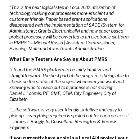
“This is the next logical step in Local Aid’s utilization of
technology making our processes more efficient and
customer friendly. Paper based grant applications
disappeared with the implementation of SAGE (System for
Administering Grants Electronically) and now paper based
project processes will be converted to an electronic platform
in PMRS.” – Michael Russo | Assistant Commissioner,
Planning, Multimodal and Grants Administration
What Early Testers Are Saying About PMRS
“I found the PMRS platform to be fairly intuitive and
straightforward. The best part of the program is being able to
check on the status of the project whenever you want and
knowing who to reach out to if process is not moving.” –
Daniel J. Loomis, PE, CME, CFM, City Engineer | City of
Elizabeth
“….the software is very user friendly…intuitive and easy to
pick up… everything required is spelled out for each process.”
– James J. Boegly Jr., Consultant, Remington & Vernick
Engineers
If you currently have a role in a Local Aid project your