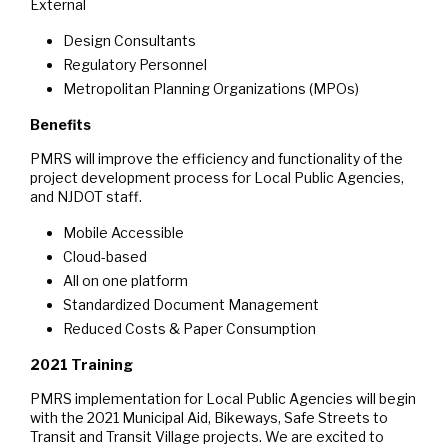
External
Design Consultants
Regulatory Personnel
Metropolitan Planning Organizations (MPOs)
Benefits
PMRS will improve the efficiency and functionality of the
project development process for Local Public Agencies,
and NJDOT staff.
Mobile Accessible
Cloud-based
All on one platform
Standardized Document Management
Reduced Costs & Paper Consumption
2021 Training
PMRS implementation for Local Public Agencies will begin
with the 2021 Municipal Aid, Bikeways, Safe Streets to
Transit and Transit Village projects. We are excited to