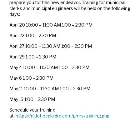
prepare you for this new endeavor. Training for municipal
clerks and municipal engineers will be held on the following
days:
April 20 10:00 – 11:30 AM 1:00 – 2:30 PM
April 22 1:00 – 2:30 PM
April 27 10:00 – 11:30 AM 1:00 – 2:30 PM
April 29 1:00 – 2:30 PM
May 4 10:00 – 11:30 AM 1:00 – 2:30 PM
May 6 1:00 – 2:30 PM
May 11 10:00 – 11:30 AM 1:00 – 2:30 PM
May 13 1:00 – 2:30 PM
Schedule your training
at:
https://njdotlocalaidrc.com/pmrs-training.php