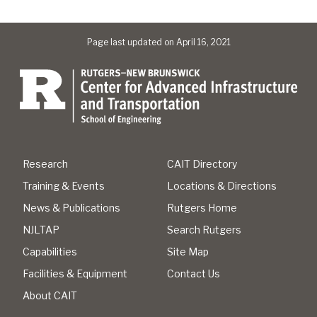
Page last updated on April 16, 2021
Research
CAIT Directory
Training & Events
Locations & Directions
News & Publications
Rutgers Home
NJLTAP
Search Rutgers
Capabilities
Site Map
Facilities & Equipment
Contact Us
About CAIT