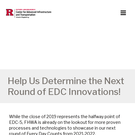
Help Us Determine the Next
Round of EDC Innovations!
While the close of 2019 represents the halfway point of
EDC-5, FHWA is already on the lookout for more proven
processes and technologies to showcase in our next
round of Every Day Counts from 2021-2022.