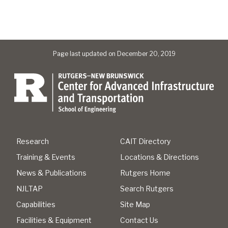
Page last updated on December 20, 2019
Research
CAIT Directory
Training & Events
Locations & Directions
News & Publications
Rutgers Home
NJLTAP
Search Rutgers
Capabilities
Site Map
Facilities & Equipment
Contact Us