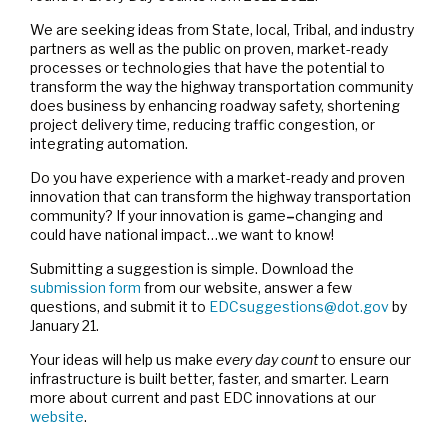
We are seeking ideas from State, local, Tribal, and industry
partners as well as the public on proven, market-ready
processes or technologies that have the potential to
transform the way the highway transportation community
does business by enhancing roadway safety, shortening
project delivery time, reducing traffic congestion, or
integrating automation.
Do you have experience with a market-ready and proven
innovation that can transform the highway transportation
community? If your innovation is game
–
changing and
could have national impact…we want to know!
Submitting a suggestion is simple. Download the
submission form
from our website, answer a few
questions, and submit it to
EDCsuggestions@dot.gov
by
January 21.
Your ideas will help us make
every day count
to ensure our
infrastructure is built better, faster, and smarter. Learn
more about current and past EDC innovations at our
website
.