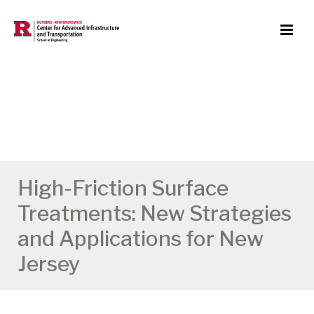
High-Friction Surface
Treatments: New Strategies
and Applications for New
Jersey