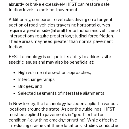
abruptly, or brake excessively. HFST can restore safe
friction levels to polished pavement.
Additionally, compared to vehicles driving on a tangent
section of road, vehicles traversing horizontal curves
require a greater side (lateral) force friction and vehicles at
intersections require greater longitudinal force friction.
These areas may need greater-than-normal pavement
friction.
HFST technology is unique in its ability to address site-
specific issues and may also be beneficial at:
High volume intersection approaches,
Interchange ramps,
Bridges, and
Selected segments of interstate alignments.
In New Jersey, the technology has been applied in various
locations around the state. As per the guidelines, HFST
must be applied to pavements in “good” or better
condition (i.e. with no cracking or rutting). While effective
in reducing crashes at these locations, studies conducted