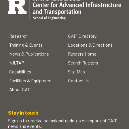
Research
CAIT Directory
Training & Events
Locations & Directions
News & Publications
Rutgers Home
NJLTAP
Search Rutgers
Capabilities
Site Map
Facilities & Equipment
Contact Us
About CAIT
Stay in touch
Sign up to receive occasional updates on important CAIT
news and events.