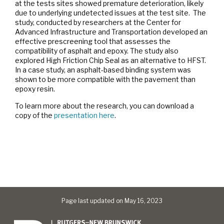
at the tests sites showed premature deterioration, likely
due to underlying undetected issues at the test site. The
study, conducted by researchers at the Center for
Advanced Infrastructure and Transportation developed an
effective prescreening tool that assesses the
compatibility of asphalt and epoxy. The study also
explored High Friction Chip Seal as an alternative to HFST.
In a case study, an asphalt-based binding system was
shown to be more compatible with the pavement than
epoxy resin.
To learn more about the research, you can download a
copy of the
presentation here
.
Page last updated on May 16, 2023