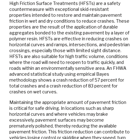
High Friction Surface Treatments (HFSTs) are a safety
countermeasure with exceptional skid-resistant
properties intended to restore and maintain pavement
friction in wet and dry conditions to reduce crashes. These
properties are the result of the application of durable
aggregates bonded to the existing pavement by a layer of
polymer resin. HFSTs are effective in reducing crashes on
horizontal curves and ramps, intersections, and pedestrian
crossings, especially those with limited sight distance.
HFSTs are also suitable for high traffic volume, conditions
where the road will need to reopen to traffic quickly, and
roads within an environmentally sensitive area. An FHWA
advanced statistical study using empirical Bayes
methodology shows a crash reduction of 57 percent for
total crashes and a crash reduction of 83 percent for
crashes on wet curves.
Maintaining the appropriate amount of pavement friction
is critical for safe driving. In locations such as sharp
horizontal curves and where vehicles may brake
excessively, pavement surfaces may become
prematurely polished, thereby reducing the available
pavement friction. This friction reduction can contribute to
vehicles losing control or skidding when they speed, turn