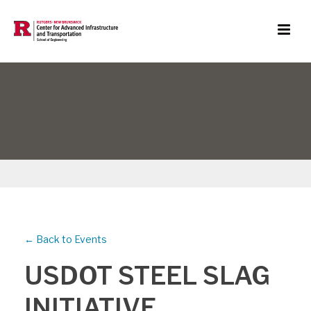
← Back to Events
USDOT STEEL SLAG
INITIATIVE