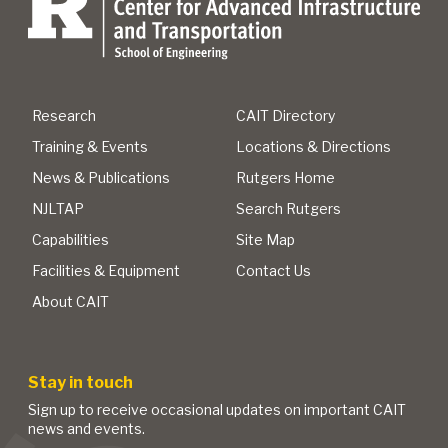
Research
CAIT Directory
Training & Events
Locations & Directions
News & Publications
Rutgers Home
NJLTAP
Search Rutgers
Capabilities
Site Map
Facilities & Equipment
Contact Us
About CAIT
Stay in touch
Sign up to receive occasional updates on important CAIT
news and events.