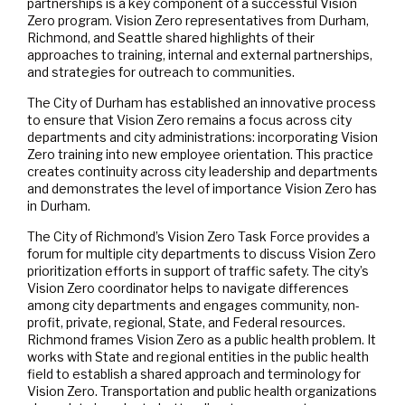
partnerships is a key component of a successful Vision
Zero program. Vision Zero representatives from Durham,
Richmond, and Seattle shared highlights of their
approaches to training, internal and external partnerships,
and strategies for outreach to communities.
The City of Durham has established an innovative process
to ensure that Vision Zero remains a focus across city
departments and city administrations: incorporating Vision
Zero training into new employee orientation. This practice
creates continuity across city leadership and departments
and demonstrates the level of importance Vision Zero has
in Durham.
The City of Richmond’s Vision Zero Task Force provides a
forum for multiple city departments to discuss Vision Zero
prioritization efforts in support of traffic safety. The city’s
Vision Zero coordinator helps to navigate differences
among city departments and engages community, non-
profit, private, regional, State, and Federal resources.
Richmond frames Vision Zero as a public health problem. It
works with State and regional entities in the public health
field to establish a shared approach and terminology for
Vision Zero. Transportation and public health organizations