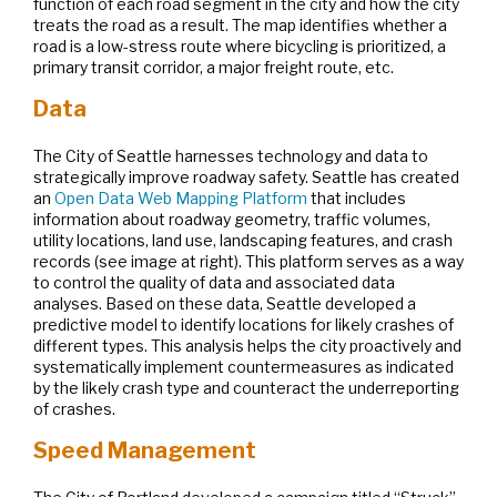
function of each road segment in the city and how the city
treats the road as a result. The map identifies whether a
road is a low-stress route where bicycling is prioritized, a
primary transit corridor, a major freight route, etc.
Data
The City of Seattle harnesses technology and data to
strategically improve roadway safety. Seattle has created
an
Open Data Web Mapping Platform
that includes
information about roadway geometry, traffic volumes,
utility locations, land use, landscaping features, and crash
records (see image at right). This platform serves as a way
to control the quality of data and associated data
analyses. Based on these data, Seattle developed a
predictive model to identify locations for likely crashes of
different types. This analysis helps the city proactively and
systematically implement countermeasures as indicated
by the likely crash type and counteract the underreporting
of crashes.
Speed Management