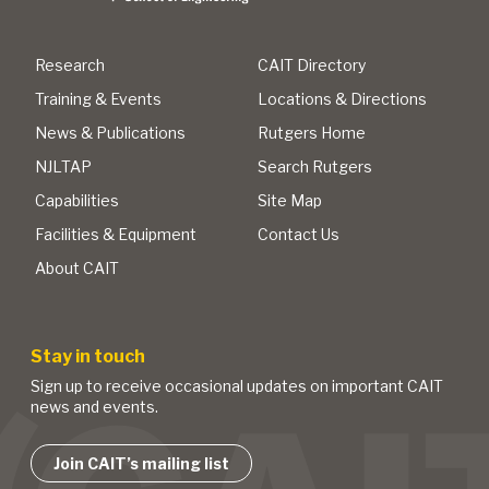
Research
CAIT Directory
Training & Events
Locations & Directions
News & Publications
Rutgers Home
NJLTAP
Search Rutgers
Capabilities
Site Map
Facilities & Equipment
Contact Us
About CAIT
Stay in touch
Sign up to receive occasional updates on important CAIT
news and events.
Join CAIT’s mailing list