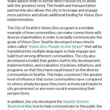
share data in order to better direct resources to areas
with the greatest need. This health and transportation
partnership also allows the city to leverage and engage
more partners and obtain additional funding for Vision Zero
implementation.
The City of Seattle’s Vision Zero program is a notable
example of how communities can make connections with
diverse stakeholders in order to broadly communicate the
goals of Vision Zero. Seattle developed a two-minute
video called “
Vision Zero People on the Street
” that will be
translated into multiple languages to help engage and
build trust among different communities. The city also
developed a toolkit that guides staff in the development,
implementation, and evaluation of policies, initiatives, and
programs so that they have equal impact on the diverse
communities in Seattle. This helps counteract the greater
level of influence that some communities have compared
to others simply because they more actively participate in
city government or are more vocal in expressing their
perspectives.
In addition, the city developed the
Seattle Streets
Illustrated Map
tool to help communicate to the public the