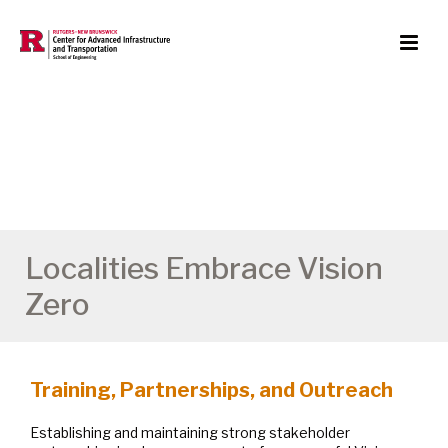
Localities Embrace Vision
Zero
Training, Partnerships, and Outreach
Establishing and maintaining strong stakeholder