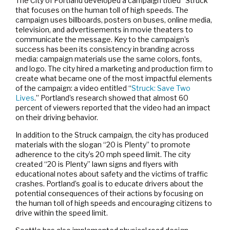
The City of Portland developed a campaign titled “Struck”
that focuses on the human toll of high speeds. The
campaign uses billboards, posters on buses, online media,
television, and advertisements in movie theaters to
communicate the message. Key to the campaign’s
success has been its consistency in branding across
media: campaign materials use the same colors, fonts,
and logo. The city hired a marketing and production firm to
create what became one of the most impactful elements
of the campaign: a video entitled “
Struck: Save Two
Lives
.” Portland’s research showed that almost 60
percent of viewers reported that the video had an impact
on their driving behavior.
In addition to the Struck campaign, the city has produced
materials with the slogan “20 is Plenty” to promote
adherence to the city’s 20 mph speed limit. The city
created “20 is Plenty” lawn signs and flyers with
educational notes about safety and the victims of traffic
crashes. Portland’s goal is to educate drivers about the
potential consequences of their actions by focusing on
the human toll of high speeds and encouraging citizens to
drive within the speed limit.