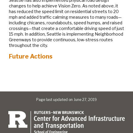
Seattle has also implemented physical road design
changes to help achieve Vision Zero. As noted above, it
has reduced the speed limit on residential streets to 20
mph and added traffic calming measures to many roads—
including chicanes, roundabouts, speed humps, and raised
crossings—that create a comfortable driving speed of just
15 mph. In addition, Seattle is implementing Neighborhood
Greenways to provide continuous, low-stress routes
throughout the city.
Future Actions
Page last updated on June 27, 2019