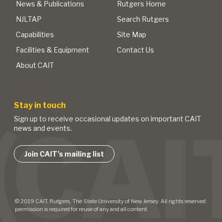
News & Publications
Rutgers Home
NJLTAP
Search Rutgers
Capabilities
Site Map
Facilities & Equipment
Contact Us
About CAIT
Stay in touch
Sign up to receive occasional updates on important CAIT
news and events.
Join CAIT’s mailing list
© 2019 CAIT, Rutgers, The State University of New Jersey. All rights reserved:
permission is required for reuse of any and all content.