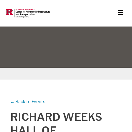
← Back to Events
RICHARD WEEKS
HALL OF