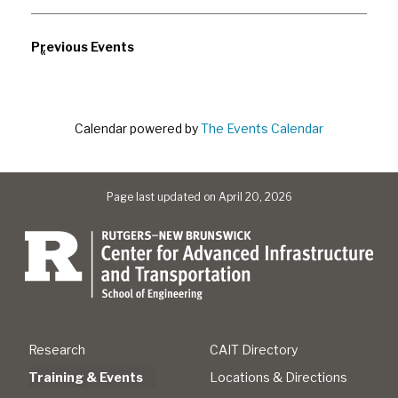
Previous Events
«
Calendar powered by
The Events Calendar
Page last updated on April 20, 2026
Research
CAIT Directory
Training & Events
Locations & Directions