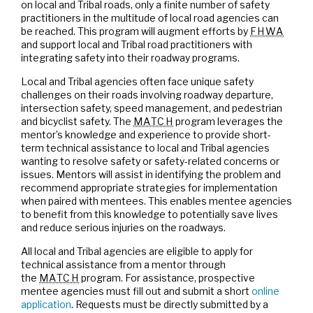
on local and Tribal roads, only a finite number of safety
practitioners in the multitude of local road agencies can
be reached. This program will augment efforts by
FHWA
and support local and Tribal road practitioners with
integrating safety into their roadway programs.
Local and Tribal agencies often face unique safety
challenges on their roads involving roadway departure,
intersection safety, speed management, and pedestrian
and bicyclist safety. The
MATCH
program leverages the
mentor’s knowledge and experience to provide short-
term technical assistance to local and Tribal agencies
wanting to resolve safety or safety-related concerns or
issues. Mentors will assist in identifying the problem and
recommend appropriate strategies for implementation
when paired with mentees. This enables mentee agencies
to benefit from this knowledge to potentially save lives
and reduce serious injuries on the roadways.
All local and Tribal agencies are eligible to apply for
technical assistance from a mentor through
the
MATCH
program. For assistance, prospective
mentee agencies must fill out and submit a short
online
application
. Requests must be directly submitted by a