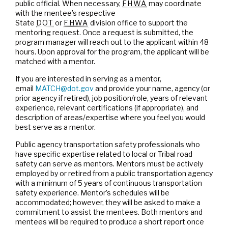
public official. When necessary,
FHWA
may coordinate
with the mentee’s respective
State
DOT
or
FHWA
division office to support the
mentoring request. Once a request is submitted, the
program manager will reach out to the applicant within 48
hours. Upon approval for the program, the applicant will be
matched with a mentor.
If you are interested in serving as a mentor,
email
MATCH@dot.gov
and provide your name, agency (or
prior agency if retired), job position/role, years of relevant
experience, relevant certifications (if appropriate), and
description of areas/expertise where you feel you would
best serve as a mentor.
Public agency transportation safety professionals who
have specific expertise related to local or Tribal road
safety can serve as mentors. Mentors must be actively
employed by or retired from a public transportation agency
with a minimum of 5 years of continuous transportation
safety experience. Mentor’s schedules will be
accommodated; however, they will be asked to make a
commitment to assist the mentees. Both mentors and
mentees will be required to produce a short report once