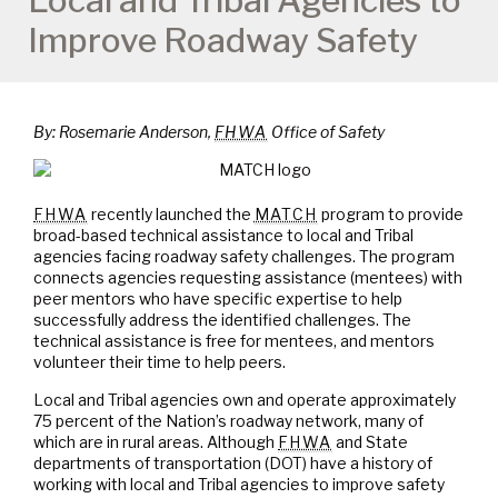
Local and Tribal Agencies to
Improve Roadway Safety
By: Rosemarie Anderson,
FHWA
Office of Safety
FHWA
recently launched the
MATCH
program to provide
broad-based technical assistance to local and Tribal
agencies facing roadway safety challenges. The program
connects agencies requesting assistance (mentees) with
peer mentors who have specific expertise to help
successfully address the identified challenges. The
technical assistance is free for mentees, and mentors
volunteer their time to help peers.
Local and Tribal agencies own and operate approximately
75 percent of the Nation’s roadway network, many of
which are in rural areas. Although
FHWA
and State
departments of transportation (DOT) have a history of
working with local and Tribal agencies to improve safety