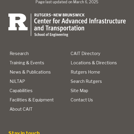
Page last updated on March 6, 2025
Research
CAIT Directory
Training & Events
Locations & Directions
News & Publications
Rutgers Home
NJLTAP
Search Rutgers
Capabilities
Site Map
Facilities & Equipment
Contact Us
About CAIT
Stay in touch