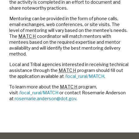
the activity is completed in an effort to document and
share noteworthy practices.
Mentoring can be provided in the form of phone calls,
email exchanges, web conferences, or site visits. The
level of mentoring will vary based on the mentee’s needs.
The
MATCH
coordinator will match mentors with
mentees based on the required expertise and mentor
availability and will identify the best mentoring delivery
method.
Local and Tribal agencies interested in receiving technical
assistance through the
MATCH
program should fill out
the application available at
/local_rural/MATCH
.
To learn more about the
MATCH
program,
visit
/local_rural/MATCH
or contact Rosemarie Anderson
at
rosemarie.anderson@dot.gov
.