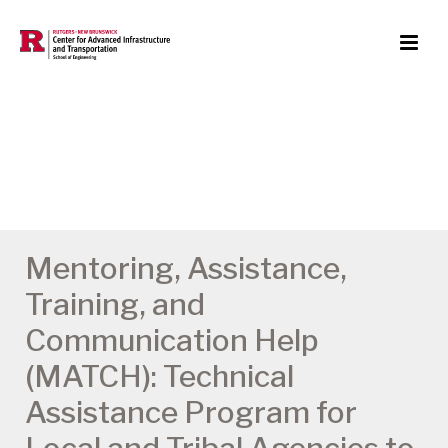
Mentoring, Assistance,
Training, and
Communication Help
(MATCH): Technical
Assistance Program for