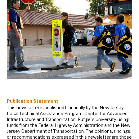
Publication Statement
This newsletter is published biannually by the New Jersey
Local Technical Assistance Program, Center for Advanced
Infrastructure and Transportation, Rutgers University, using
funds from the Federal Highway Administration and the New
Jersey Department of Transportation. The opinions, findings,
or recommendations expressed in this newsletter are those