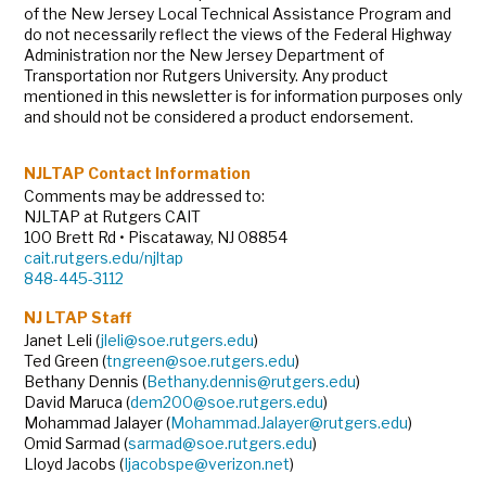
of the New Jersey Local Technical Assistance Program and
do not necessarily reflect the views of the Federal Highway
Administration nor the New Jersey Department of
Transportation nor Rutgers University. Any product
mentioned in this newsletter is for information purposes only
and should not be considered a product endorsement.
NJLTAP Contact Information
Comments may be addressed to:
NJLTAP at Rutgers CAIT
100 Brett Rd • Piscataway, NJ 08854
cait.rutgers.edu/njltap
848-445-3112
NJ LTAP Staff
Janet Leli (
jleli@soe.rutgers.edu
)
Ted Green (
tngreen@soe.rutgers.edu
)
Bethany Dennis (
Bethany.dennis@rutgers.edu
)
David Maruca (
dem200@soe.rutgers.edu
)
Mohammad Jalayer (
Mohammad.Jalayer@rutgers.edu
)
Omid Sarmad (
sarmad@soe.rutgers.edu
)
Lloyd Jacobs (
Ijacobspe@verizon.net
)