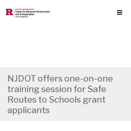
NJDOT offers one-on-one
training session for Safe
Routes to Schools grant
applicants