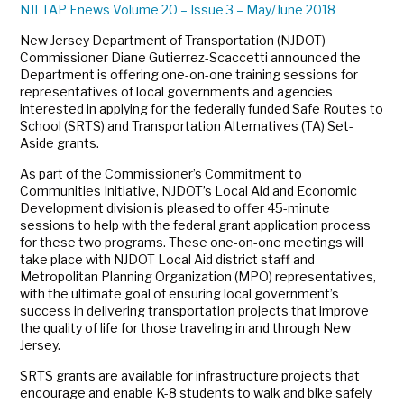
NJLTAP Enews Volume 20 – Issue 3 – May/June 2018
New Jersey Department of Transportation (NJDOT)
Commissioner Diane Gutierrez-Scaccetti announced the
Department is offering one-on-one training sessions for
representatives of local governments and agencies
interested in applying for the federally funded Safe Routes to
School (SRTS) and Transportation Alternatives (TA) Set-
Aside grants.
As part of the Commissioner’s Commitment to
Communities Initiative, NJDOT’s Local Aid and Economic
Development division is pleased to offer 45-minute
sessions to help with the federal grant application process
for these two programs. These one-on-one meetings will
take place with NJDOT Local Aid district staff and
Metropolitan Planning Organization (MPO) representatives,
with the ultimate goal of ensuring local government’s
success in delivering transportation projects that improve
the quality of life for those traveling in and through New
Jersey.
SRTS grants are available for infrastructure projects that
encourage and enable K-8 students to walk and bike safely