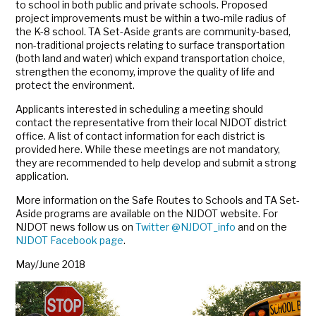
to school in both public and private schools. Proposed
project improvements must be within a two-mile radius of
the K-8 school. TA Set-Aside grants are community-based,
non-traditional projects relating to surface transportation
(both land and water) which expand transportation choice,
strengthen the economy, improve the quality of life and
protect the environment.
Applicants interested in scheduling a meeting should
contact the representative from their local NJDOT district
office. A list of contact information for each district is
provided here. While these meetings are not mandatory,
they are recommended to help develop and submit a strong
application.
More information on the Safe Routes to Schools and TA Set-
Aside programs are available on the NJDOT website. For
NJDOT news follow us on
Twitter @NJDOT_info
and on the
NJDOT Facebook page
.
May/June 2018