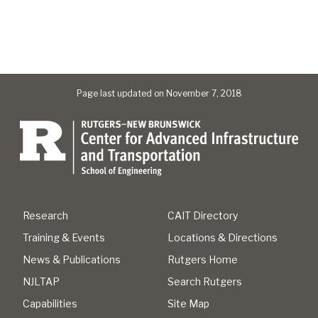
Page last updated on November 7, 2018
Research
CAIT Directory
Training & Events
Locations & Directions
News & Publications
Rutgers Home
NJLTAP
Search Rutgers
Capabilities
Site Map