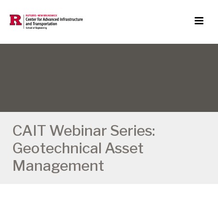
CAIT Webinar Series:
Geotechnical Asset
Management