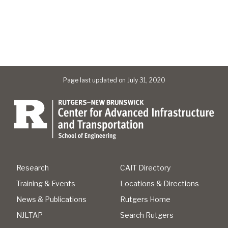
Page last updated on July 31, 2020
Research
CAIT Directory
Training & Events
Locations & Directions
News & Publications
Rutgers Home
NJLTAP
Search Rutgers