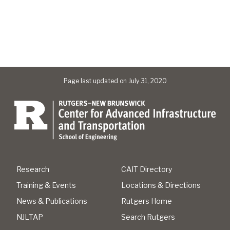
Page last updated on July 31, 2020
Research
CAIT Directory
Training & Events
Locations & Directions
News & Publications
Rutgers Home
NJLTAP
Search Rutgers