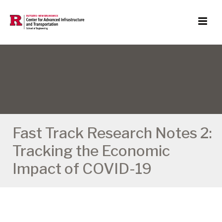
Fast Track Research Notes 2:
Tracking the Economic
Impact of COVID-19