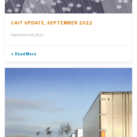
CAIT UPDATE, SEPTEMBER 2022
September 28, 2022
Read More