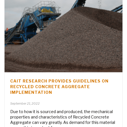
CAIT RESEARCH PROVIDES GUIDELINES ON
RECYCLED CONCRETE AGGREGATE
IMPLEMENTATION
September 21, 2022
Due to how it is sourced and produced, the mechanical
properties and characteristics of Recycled Concrete
Aggregate can vary greatly. As demand for this material