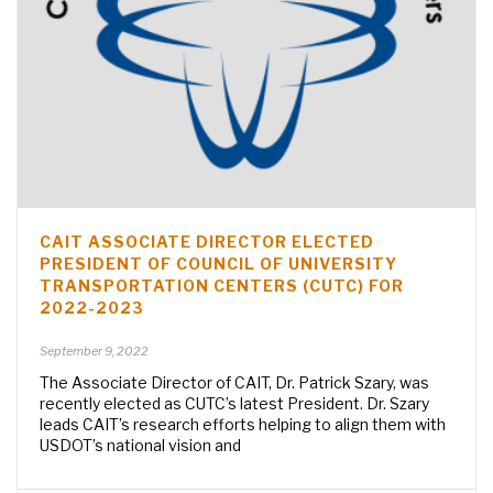
CAIT ASSOCIATE DIRECTOR ELECTED
PRESIDENT OF COUNCIL OF UNIVERSITY
TRANSPORTATION CENTERS (CUTC) FOR
2022-2023
September 9, 2022
The Associate Director of CAIT, Dr. Patrick Szary, was
recently elected as CUTC’s latest President. Dr. Szary
leads CAIT’s research efforts helping to align them with
USDOT’s national vision and