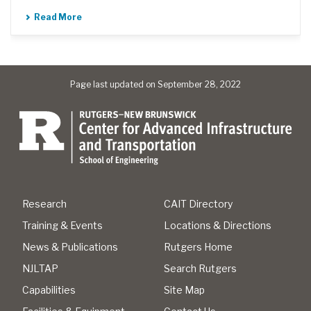
Read More
Page last updated on September 28, 2022
Research
CAIT Directory
Training & Events
Locations & Directions
News & Publications
Rutgers Home
NJLTAP
Search Rutgers
Capabilities
Site Map