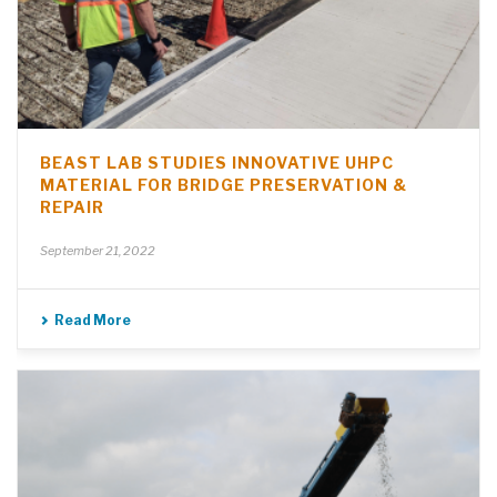
BEAST LAB STUDIES INNOVATIVE UHPC
MATERIAL FOR BRIDGE PRESERVATION &
REPAIR
September 21, 2022
Read More