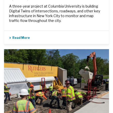
A three-year project at Columbia University is building
Digital Twins of intersections, roadways, and other key
infrastructure in New York City to monitor and map
traffic flow throughout the city.
Read More