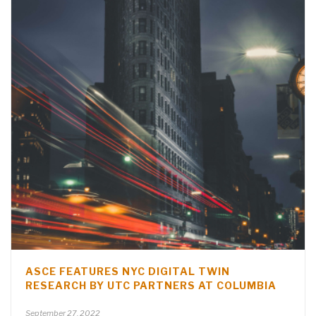
ASCE FEATURES NYC DIGITAL TWIN
RESEARCH BY UTC PARTNERS AT COLUMBIA
September 27, 2022