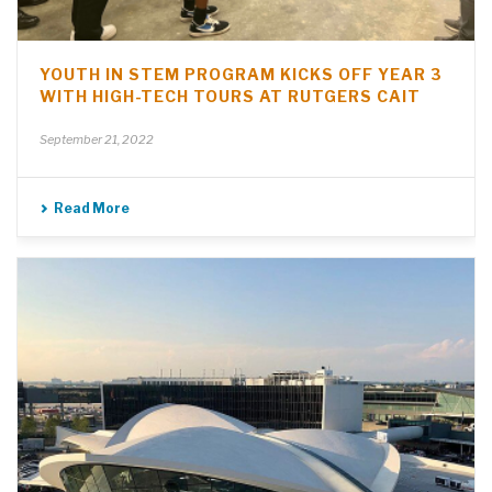
YOUTH IN STEM PROGRAM KICKS OFF YEAR 3
WITH HIGH-TECH TOURS AT RUTGERS CAIT
September 21, 2022
Read More