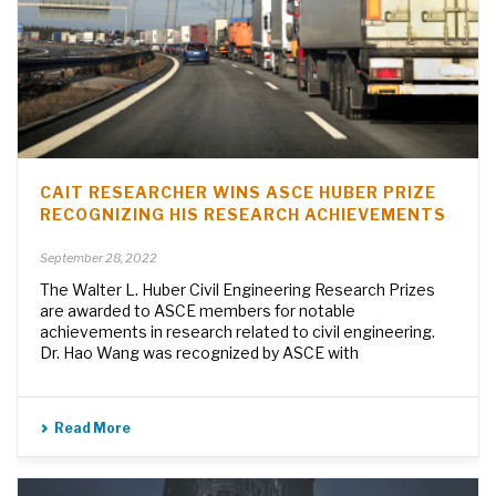
CAIT RESEARCHER WINS ASCE HUBER PRIZE
RECOGNIZING HIS RESEARCH ACHIEVEMENTS
September 28, 2022
The Walter L. Huber Civil Engineering Research Prizes
are awarded to ASCE members for notable
achievements in research related to civil engineering.
Dr. Hao Wang was recognized by ASCE with
Read More