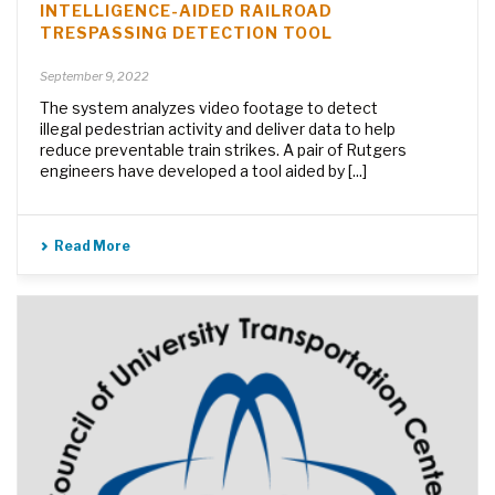
INTELLIGENCE-AIDED RAILROAD
TRESPASSING DETECTION TOOL
September 9, 2022
The system analyzes video footage to detect
illegal pedestrian activity and deliver data to help
reduce preventable train strikes. A pair of Rutgers
engineers have developed a tool aided by [...]
Read More