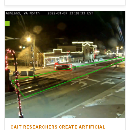
CAIT RESEARCHERS CREATE ARTIFICIAL