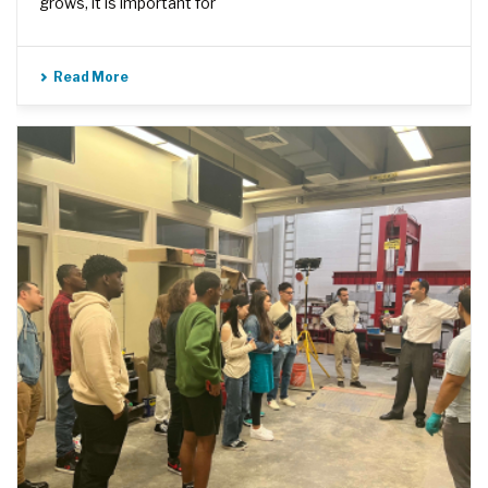
grows, it is important for
Read More