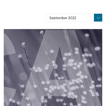
September 2022