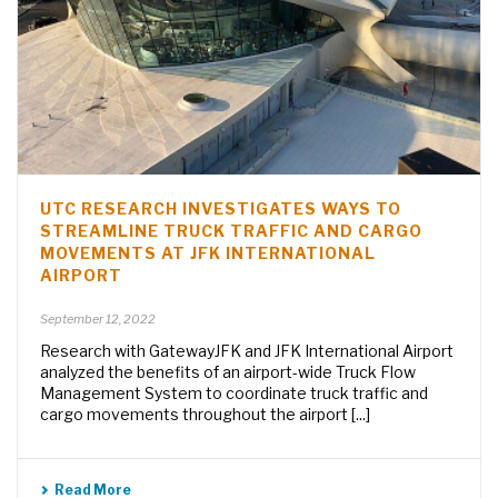
UTC RESEARCH INVESTIGATES WAYS TO
STREAMLINE TRUCK TRAFFIC AND CARGO
MOVEMENTS AT JFK INTERNATIONAL
AIRPORT
September 12, 2022
Research with GatewayJFK and JFK International Airport
analyzed the benefits of an airport-wide Truck Flow
Management System to coordinate truck traffic and
cargo movements throughout the airport [...]
Read More