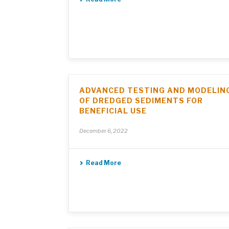
ADVANCED TESTING AND MODELIN
OF DREDGED SEDIMENTS FOR
BENEFICIAL USE
December 6, 2022
Read More