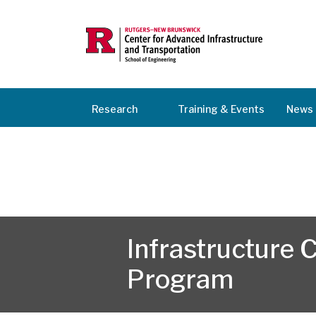
Research
Training & Events
News 
Infrastructure
Program