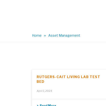
Home
Asset Management
RUTGERS-CAIT LIVING LAB TEST
BED
April 1, 2024
Read More