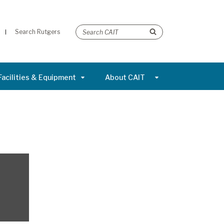
Search Rutgers
Facilities & Equipment
About CAIT