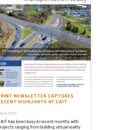
PRINT NEWSLETTER CAPTURES
RECENT HIGHLIGHTS AT CAIT
ay 6, 2020
AIT has been busy in recent months with
rojects ranging from building virtual reality