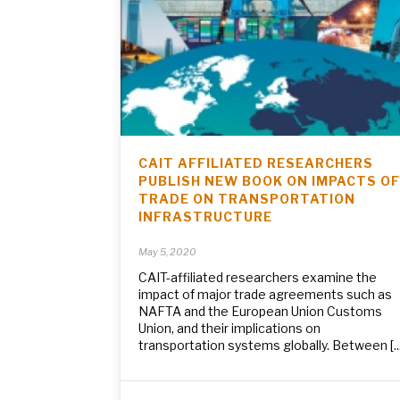
CAIT AFFILIATED RESEARCHERS
PUBLISH NEW BOOK ON IMPACTS OF
TRADE ON TRANSPORTATION
INFRASTRUCTURE
May 5, 2020
CAIT-affiliated researchers examine the
impact of major trade agreements such as
NAFTA and the European Union Customs
Union, and their implications on
transportation systems globally. Between [...