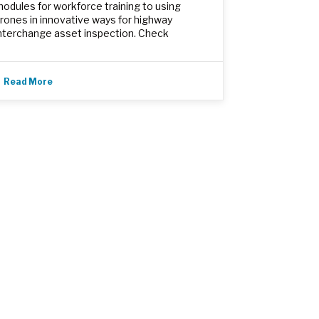
odules for workforce training to using
rones in innovative ways for highway
nterchange asset inspection. Check
Read More