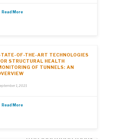
Read More
STATE-OF-THE-ART TECHNOLOGIES
FOR STRUCTURAL HEALTH
MONITORING OF TUNNELS: AN
OVERVIEW
eptember 1, 2021
Read More