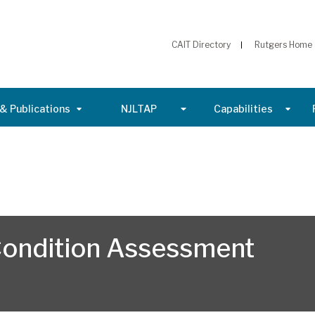
CAIT Directory
Rutgers Home
& Publications
NJLTAP
Capabilities
 Condition Assessment