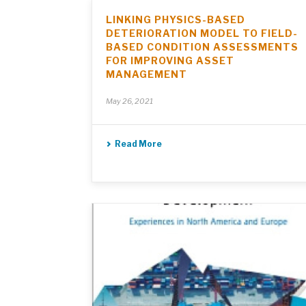
LINKING PHYSICS-BASED
DETERIORATION MODEL TO FIELD-
BASED CONDITION ASSESSMENTS
FOR IMPROVING ASSET
MANAGEMENT
May 26, 2021
Read More