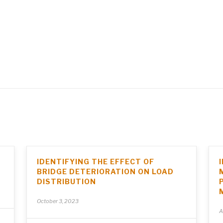
IDENTIFYING THE EFFECT OF
BRIDGE DETERIORATION ON LOAD
DISTRIBUTION
October 3, 2023
A