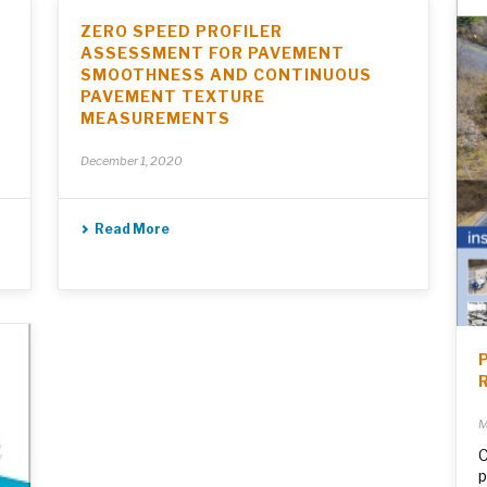
ZERO SPEED PROFILER
ASSESSMENT FOR PAVEMENT
SMOOTHNESS AND CONTINUOUS
PAVEMENT TEXTURE
MEASUREMENTS
December 1, 2020
Read More
M
C
p