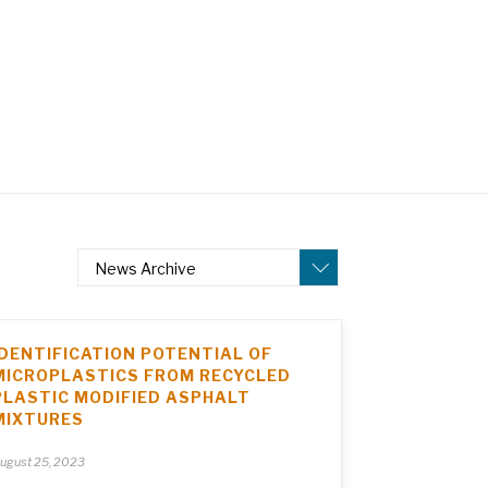
News Archive
IDENTIFICATION POTENTIAL OF
MICROPLASTICS FROM RECYCLED
PLASTIC MODIFIED ASPHALT
MIXTURES
ugust 25, 2023