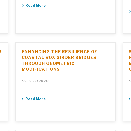
Read More
G
ENHANCING THE RESILIENCE OF
COASTAL BOX GIRDER BRIDGES
THROUGH GEOMETRIC
MODIFICATIONS
September 26, 2022
S
Read More