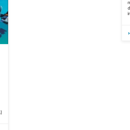
m
d
i
]