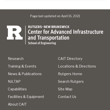
Page last updated on April 16, 2021
Research
CAIT Directory
Training & Events
Locations & Directions
News & Publications
Rutgers Home
NJLTAP
Search Rutgers
Capabilities
Site Map
Facilities & Equipment
Contact Us
About CAIT