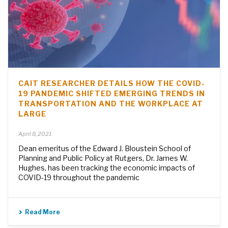
CAIT RESEARCHER DETAILS HOW THE COVID-
19 PANDEMIC SHIFTED EMERGING TRENDS IN
TRANSPORTATION AND THE WORKPLACE AT
LARGE
April 8, 2021
Dean emeritus of the Edward J. Bloustein School of
Planning and Public Policy at Rutgers, Dr. James W.
Hughes, has been tracking the economic impacts of
COVID-19 throughout the pandemic
Read More