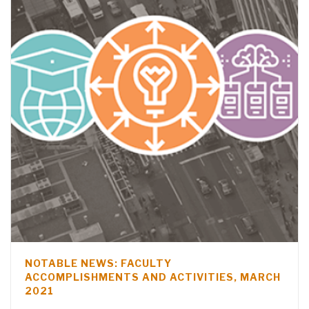
NOTABLE NEWS: FACULTY
ACCOMPLISHMENTS AND ACTIVITIES, MARCH
2021