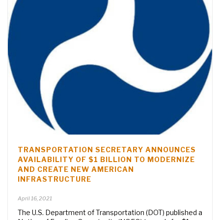
TRANSPORTATION SECRETARY ANNOUNCES
AVAILABILITY OF $1 BILLION TO MODERNIZE
AND CREATE NEW AMERICAN
INFRASTRUCTURE
April 16, 2021
The U.S. Department of Transportation (DOT) published a