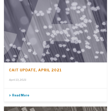
CAIT UPDATE, APRIL 2021
April 13, 2021
Read More