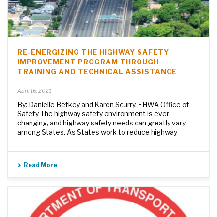
RE-ENERGIZING THE HIGHWAY SAFETY
IMPROVEMENT PROGRAM THROUGH
TRAINING AND TECHNICAL ASSISTANCE
April 16, 2021
By: Danielle Betkey and Karen Scurry, FHWA Office of
Safety The highway safety environment is ever
changing, and highway safety needs can greatly vary
among States. As States work to reduce highway
Read More