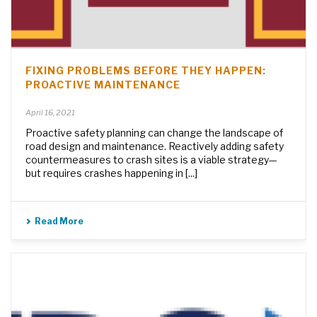
FIXING PROBLEMS BEFORE THEY HAPPEN:
PROACTIVE MAINTENANCE
April 16, 2021
Proactive safety planning can change the landscape of
road design and maintenance. Reactively adding safety
countermeasures to crash sites is a viable strategy—
but requires crashes happening in [...]
Read More