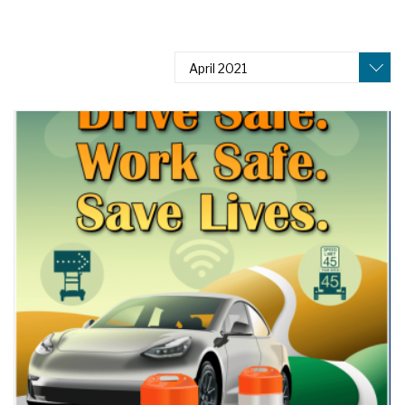
April 2021