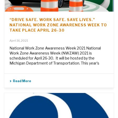
“DRIVE SAFE. WORK SAFE. SAVE LIVES.”
NATIONAL WORK ZONE AWARENESS WEEK TO
TAKE PLACE APRIL 26-30
April 16, 2021
National Work Zone Awareness Week 2021 National
Work Zone Awareness Week (NWZAW) 2021 is
scheduled for April 26-30. It will be hosted by the
Michigan Department of Transportation. This year’s
Read More