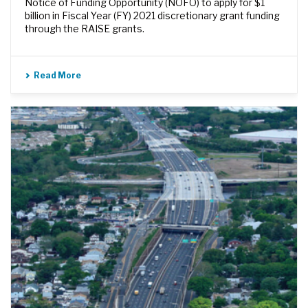
Notice of Funding Opportunity (NOFO) to apply for $1
billion in Fiscal Year (FY) 2021 discretionary grant funding
through the RAISE grants.
Read More