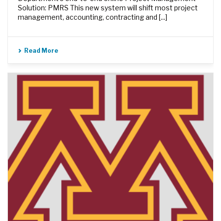
Solution: PMRS This new system will shift most project
management, accounting, contracting and [...]
Read More