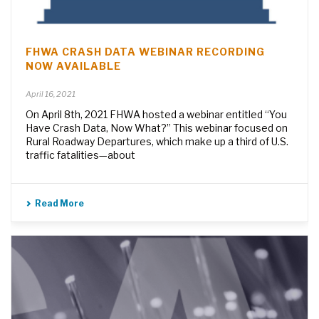
FHWA CRASH DATA WEBINAR RECORDING
NOW AVAILABLE
April 16, 2021
On April 8th, 2021 FHWA hosted a webinar entitled “You
Have Crash Data, Now What?” This webinar focused on
Rural Roadway Departures, which make up a third of U.S.
traffic fatalities—about
Read More