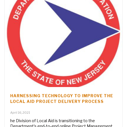
HARNESSING TECHNOLOGY TO IMPROVE THE
LOCAL AID PROJECT DELIVERY PROCESS
April 16, 2021
he Division of Local Aid is transitioning to the
Department’s end-to-end online Project Management