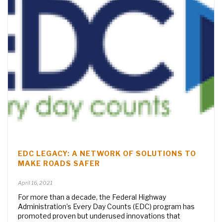
EDC LEGACY: A NETWORK OF SOLUTIONS TO
MAKE ROADS SAFER
April 16, 2021
For more than a decade, the Federal Highway
Administration’s Every Day Counts (EDC) program has
promoted proven but underused innovations that