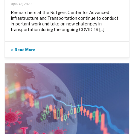
April 13, 2021
Researchers at the Rutgers Center for Advanced
Infrastructure and Transportation continue to conduct
important work and take on new challenges in
transportation during the ongoing COVID-19 [...]
Read More