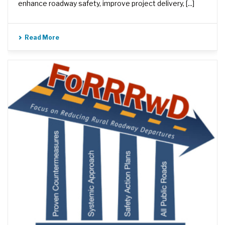
enhance roadway safety, improve project delivery, [...]
Read More