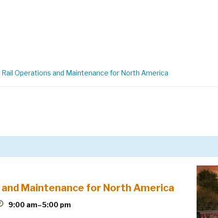
Rail Operations and Maintenance for North America
 and Maintenance for North America
9:00 am–5:00 pm