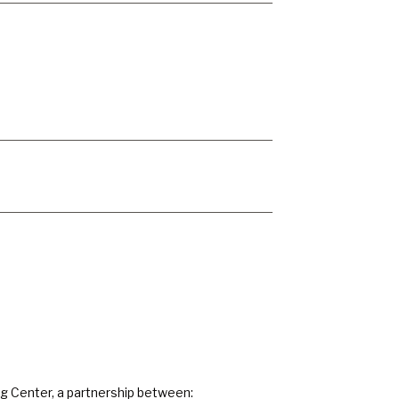
ng Center, a partnership between: