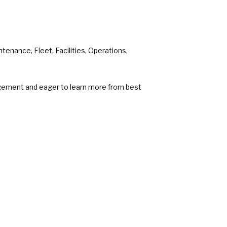
enance, Fleet, Facilities, Operations,
agement and eager to learn more from best