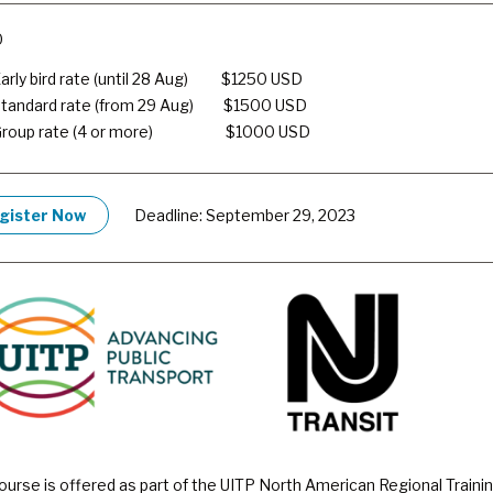
0
arly bird rate (until 28 Aug) $
1250 USD
tandard rate (from 29 Aug) $
1500 USD
Group rate (4 or more) $
1000 USD
gister Now
Deadline: September 29, 2023
ourse is offered as part of the UITP North American Regional Traini