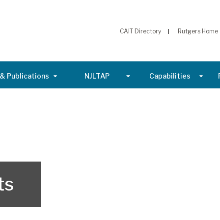
CAIT Directory
Rutgers Home
& Publications
NJLTAP
Capabilities
ts