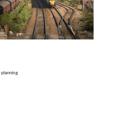
e
planning