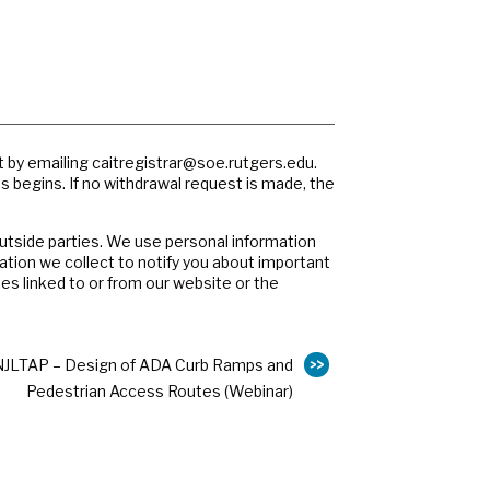
t by emailing
caitregistrar@soe.rutgers.edu
.
ss begins. If no withdrawal request is made, the
outside parties. We use personal information
ation we collect to notify you about important
es linked to or from our website or the
NJLTAP – Design of ADA Curb Ramps and
Pedestrian Access Routes (Webinar)