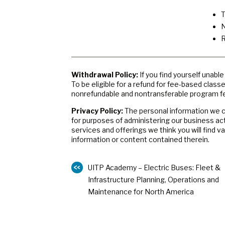
T
N
R
Withdrawal Policy:
If you find yourself unabl
To be eligible for a refund for fee-based class
nonrefundable and nontransferable program fe
Privacy Policy:
The personal information we co
for purposes of administering our business ac
services and offerings we think you will find 
information or content contained therein.
UITP Academy – Electric Buses: Fleet &
Infrastructure Planning, Operations and
Maintenance for North America