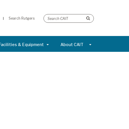
Search Rutgers
Facilities & Equipment
About CAIT