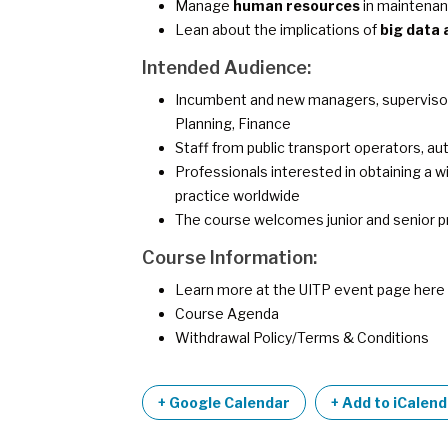
Manage
human resources
in maintena
Lean about the implications of
big data 
Intended Audience:
Incumbent and new managers, supervisors,
Planning, Finance
Staff from public transport operators, aut
Professionals interested in obtaining a
practice worldwide
The course welcomes junior and senior p
Course Information:
Learn more at the UITP event page
here
Course Agenda
Withdrawal Policy/Terms & Conditions
+ Google Calendar
+ Add to iCalen