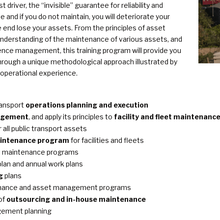
driver, the “invisible” guarantee for reliability and
e and if you do not maintain, you will deteriorate your
e end lose your assets. From the principles of asset
derstanding of the maintenance of various assets, and
ence management, this training program will provide you
hrough a unique methodological approach illustrated by
 operational experience.
ransport
operations planning and execution
agement
, and apply its principles to
facility and fleet maintenanc
 all public transport assets
aintenance program
for facilities and fleets
eet maintenance programs
lan and annual work plans
g
plans
enance and asset management programs
of
outsourcing and in-house maintenance
gement planning