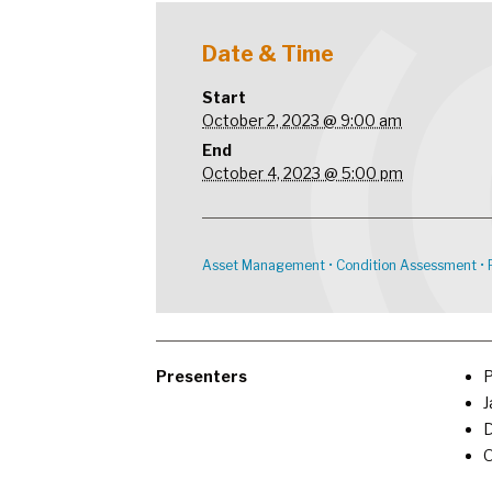
Date & Time
Start
October 2, 2023 @ 9:00 am
End
October 4, 2023 @ 5:00 pm
Asset Management
•
Condition Assessment
•
Presenters
P
J
D
O