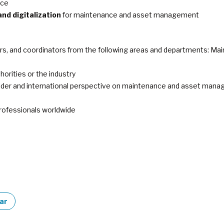
nce
and digitalization
for maintenance and asset management
 and coordinators from the following areas and departments: Maint
horities or the industry
 wider and international perspective on maintenance and asset man
rofessionals worldwide
dar