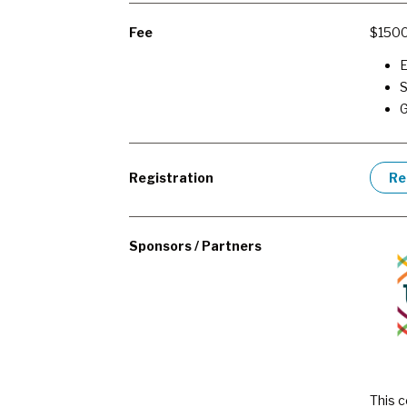
Fee
$150
E
S
Registration
Re
Sponsors / Partners
This c