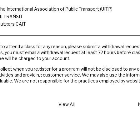
he International Association of Public Transport (UITP)
J TRANSIT
utgers CAIT
e to attend a class for any reason, please submit a withdrawal reques
es, you must email a withdrawal request at least 72 hours before cla
e will be charged to your account.
llect when you register for a program will not be disclosed to any 
tivities and providing customer service. We may also use the inform
valuable. We are not responsible for the practices employed by websit
View All