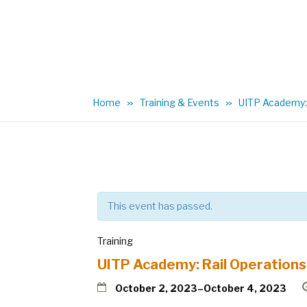
Home
Training & Events
UITP Academy: 
This event has passed.
Training
UITP Academy: Rail Operations
October 2, 2023
–
October 4, 2023