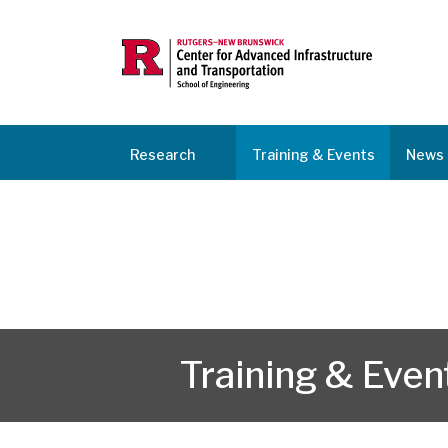
Research
Training & Events
News 
Training & Even