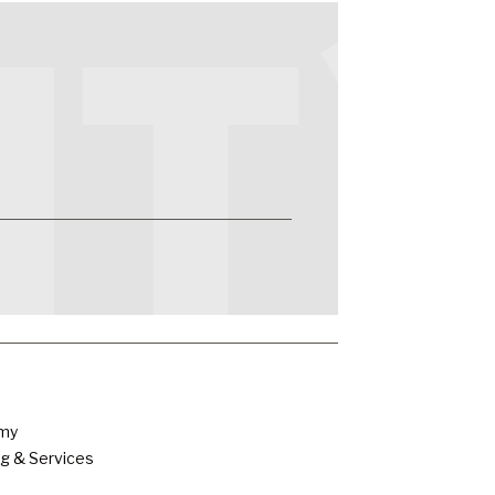
emy
g & Services