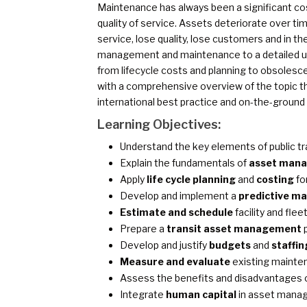
Maintenance has always been a significant cost 
quality of service. Assets deteriorate over tim
service, lose quality, lose customers and in th
management and maintenance to a detailed un
from lifecycle costs and planning to obsolesc
with a comprehensive overview of the topic t
international best practice and on-the-ground
Learning Objectives:
Understand the key elements of public t
Explain the fundamentals of
asset man
Apply
life cycle planning
and
costing
for
Develop and implement a
predictive m
Estimate and schedule
facility and fl
Prepare a
transit asset management
p
Develop and justify
budgets
and
staffin
Measure and evaluate
existing maint
Assess the benefits and disadvantages 
Integrate
human capital
in asset mana