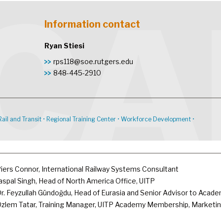
Information contact
Ryan Stiesi
rps118@soe.rutgers.edu
848-445-2910
Rail and Transit
•
Regional Training Center
•
Workforce Development
•
iers Connor, International Railway Systems Consultant
aspal Singh, Head of North America Office, UITP
r. Feyzullah Gündoğdu, Head of Eurasia and Senior Advisor to Acad
zlem Tatar, Training Manager, UITP Academy Membership, Marketin